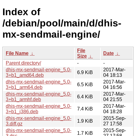
Index of
/debian/pool/main/d/dhis-
mx-sendmail-engine/
File
File Name
↓
Date
↓
Size
↓
Parent directory/
-
-
dhis-mx-sendmail-engine_5.0-
2017-Mar-
6.9 KiB
3+b1_amd64.deb
04 18:13
dhis-mx-sendmail-engine_5.0-
2017-Mar-
6.5 KiB
3+b1_arm64.deb
04 16:56
dhis-mx-sendmail-engine_5.0-
2017-Mar-
6.4 KiB
3+b1_armhf.deb
04 21:55
dhis-mx-sendmail-engine_5.0-
2017-Mar-
7.4 KiB
3+b1_i386.deb
04 18:28
dhis-mx-sendmail-engine_5.0-
2015-Sep-
1.9 KiB
3.diff.gz
27 17:58
dhis-mx-sendmail-engine_5.0-
2015-Sep-
1.7 KiB
3.dsc
27 17:58