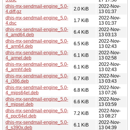
dhis-mx-sendmail-engine_5.0-
2022-Nov-
2.0 KiB
4.diff.gz
13 01:37
dhis-mx-sendmail-engine_5.0-
2022-Nov-
1.7 KiB
4.dsc
13 01:37
dhis-mx-sendmail-engine_5.0-
2022-Nov-
6.4 KiB
4_amd64.deb
13 03:13
dhis-mx-sendmail-engine_5.0-
2022-Nov-
6.5 KiB
4_arm64.deb
13 02:43
dhis-mx-sendmail-engine_5.0-
2022-Nov-
6.1 KiB
4_armel.deb
13 02:58
dhis-mx-sendmail-engine_5.0-
2022-Nov-
6.1 KiB
4_armhf.deb
13 02:43
dhis-mx-sendmail-engine_5.0-
2022-Nov-
6.7 KiB
4_i386.deb
13 03:43
dhis-mx-sendmail-engine_5.0-
2022-Nov-
6.8 KiB
4_mips64el.deb
13 07:26
dhis-mx-sendmail-engine_5.0-
2022-Nov-
6.6 KiB
4_mipsel.deb
13 03:59
dhis-mx-sendmail-engine_5.0-
2022-Nov-
7.2 KiB
4_ppc64el.deb
13 08:27
dhis-mx-sendmail-engine_5.0-
2022-Nov-
6.1 KiB
4_s390x.deb
13 04:39