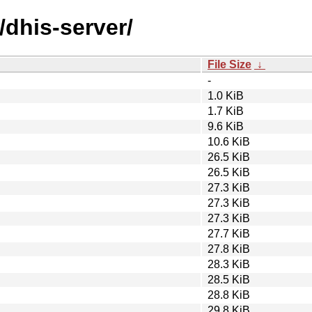
/dhis-server/
File Size
↓
-
1.0 KiB
1.7 KiB
9.6 KiB
10.6 KiB
26.5 KiB
26.5 KiB
27.3 KiB
27.3 KiB
27.3 KiB
27.7 KiB
27.8 KiB
28.3 KiB
28.5 KiB
28.8 KiB
29.8 KiB