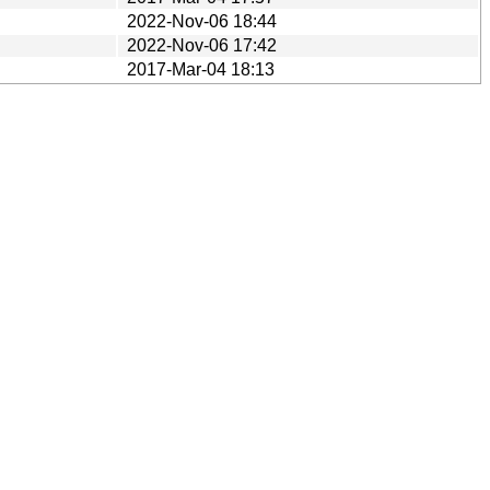
2022-Nov-06 18:44
2022-Nov-06 17:42
2017-Mar-04 18:13