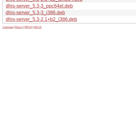
dhis-server_5.3-3_ppc64el.deb
dhis-server_5.3-3_i386.deb
dhis-server_5.3-2.1+b2_i386.deb
Contribute
|
Metrics
|
PATOS
|
GELOS