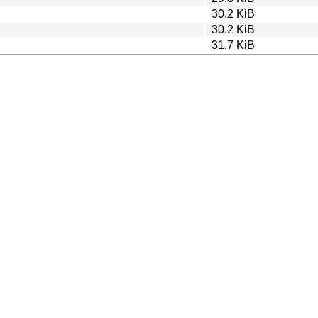
30.2 KiB
30.2 KiB
31.7 KiB