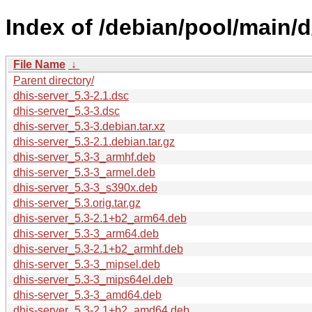
Index of /debian/pool/main/d
File Name
↓
Parent directory/
dhis-server_5.3-2.1.dsc
dhis-server_5.3-3.dsc
dhis-server_5.3-3.debian.tar.xz
dhis-server_5.3-2.1.debian.tar.gz
dhis-server_5.3-3_armhf.deb
dhis-server_5.3-3_armel.deb
dhis-server_5.3-3_s390x.deb
dhis-server_5.3.orig.tar.gz
dhis-server_5.3-2.1+b2_arm64.deb
dhis-server_5.3-3_arm64.deb
dhis-server_5.3-2.1+b2_armhf.deb
dhis-server_5.3-3_mipsel.deb
dhis-server_5.3-3_mips64el.deb
dhis-server_5.3-3_amd64.deb
dhis-server_5.3-2.1+b2_amd64.deb