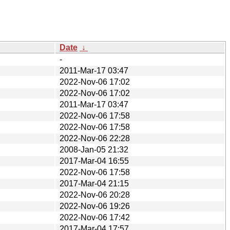
Date
↓
-
2011-Mar-17 03:47
2022-Nov-06 17:02
2022-Nov-06 17:02
2011-Mar-17 03:47
2022-Nov-06 17:58
2022-Nov-06 17:58
2022-Nov-06 22:28
2008-Jan-05 21:32
2017-Mar-04 16:55
2022-Nov-06 17:58
2017-Mar-04 21:15
2022-Nov-06 20:28
2022-Nov-06 19:26
2022-Nov-06 17:42
2017-Mar-04 17:57