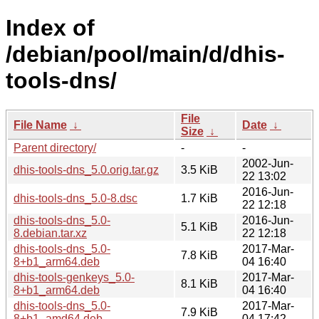
Index of
/debian/pool/main/d/dhis-
tools-dns/
File
File Name
↓
Date
↓
Size
↓
Parent directory/
-
-
2002-Jun-
dhis-tools-dns_5.0.orig.tar.gz
3.5 KiB
22 13:02
2016-Jun-
dhis-tools-dns_5.0-8.dsc
1.7 KiB
22 12:18
dhis-tools-dns_5.0-
2016-Jun-
5.1 KiB
8.debian.tar.xz
22 12:18
dhis-tools-dns_5.0-
2017-Mar-
7.8 KiB
8+b1_arm64.deb
04 16:40
dhis-tools-genkeys_5.0-
2017-Mar-
8.1 KiB
8+b1_arm64.deb
04 16:40
dhis-tools-dns_5.0-
2017-Mar-
7.9 KiB
8+b1_amd64.deb
04 17:42