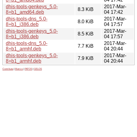
dhis-tools-genkeys_5.0-
2017-Mar-
8.3 KiB
8+b1_amd64.deb
04 17:42
dhis-tools-dns_5.0-
2017-Mar-
8.0 KiB
8+b1_i386.deb
04 17:57
dhis-tools-genkeys_5.0-
2017-Mar-
8.5 KiB
8+b1_i386.deb
04 17:57
dhis-tools-dns_5.0-
2017-Mar-
7.7 KiB
8+b1_armhf.deb
04 20:44
dhis-tools-genkeys_5.0-
2017-Mar-
7.9 KiB
8+b1_armhf.deb
04 20:44
Contribute
|
Metrics
|
PATOS
|
GELOS