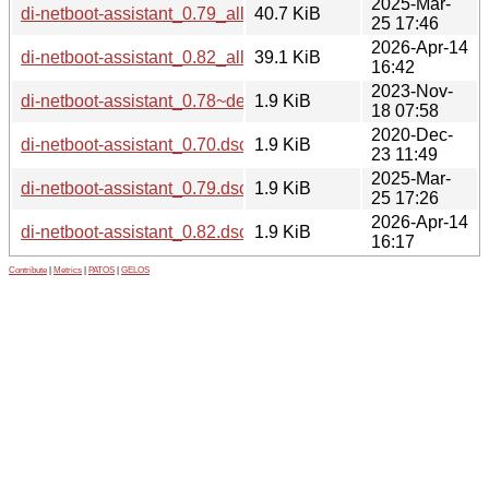
2025-Mar-
di-netboot-assistant_0.79_all.deb
40.7 KiB
25 17:46
2026-Apr-14
di-netboot-assistant_0.82_all.deb
39.1 KiB
16:42
2023-Nov-
di-netboot-assistant_0.78~deb12u1.dsc
1.9 KiB
18 07:58
2020-Dec-
di-netboot-assistant_0.70.dsc
1.9 KiB
23 11:49
2025-Mar-
di-netboot-assistant_0.79.dsc
1.9 KiB
25 17:26
2026-Apr-14
di-netboot-assistant_0.82.dsc
1.9 KiB
16:17
Contribute
|
Metrics
|
PATOS
|
GELOS