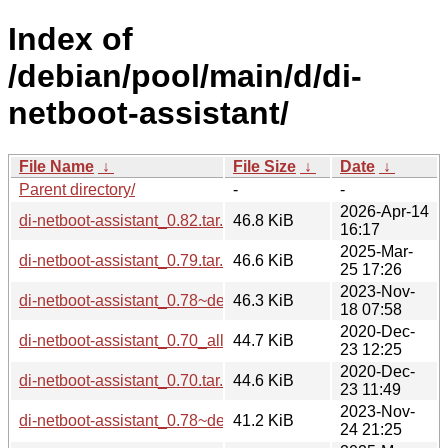
Index of
/debian/pool/main/d/di-
netboot-assistant/
File Name
↓
File Size
↓
Date
↓
Parent directory/
-
-
2026-Apr-14
di-netboot-assistant_0.82.tar.xz
46.8 KiB
16:17
2025-Mar-
di-netboot-assistant_0.79.tar.xz
46.6 KiB
25 17:26
2023-Nov-
di-netboot-assistant_0.78~deb12u1.tar.xz
46.3 KiB
18 07:58
2020-Dec-
di-netboot-assistant_0.70_all.deb
44.7 KiB
23 12:25
2020-Dec-
di-netboot-assistant_0.70.tar.xz
44.6 KiB
23 11:49
2023-Nov-
di-netboot-assistant_0.78~deb12u1_all.deb
41.2 KiB
24 21:25