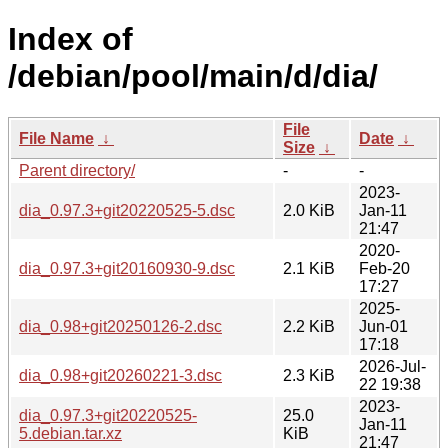
Index of
/debian/pool/main/d/dia/
File
File Name
↓
Date
↓
Size
↓
Parent directory/
-
-
2023-
dia_0.97.3+git20220525-5.dsc
2.0 KiB
Jan-11
21:47
2020-
dia_0.97.3+git20160930-9.dsc
2.1 KiB
Feb-20
17:27
2025-
dia_0.98+git20250126-2.dsc
2.2 KiB
Jun-01
17:18
2026-Jul-
dia_0.98+git20260221-3.dsc
2.3 KiB
22 19:38
2023-
dia_0.97.3+git20220525-
25.0
Jan-11
5.debian.tar.xz
KiB
21:47