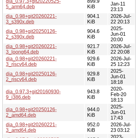
dia_0.97.3+git20220525-
899.9
Jan-11
5_arm64.deb
KiB
23:13
dia_0.98+git20260221-
904.1
2026-Jul-
3_s390x.deb
KiB
22 20:13
2025-
dia_0.98+git20250126-
904.6
Jun-01
2_s390x.deb
KiB
20:00
dia_0.98+git20260221-
921.7
2026-Jul-
3_loong64.deb
KiB
22 20:08
dia_0.98+git20260221-
929.6
2026-Jul-
3_riscv64.deb
KiB
25 12:23
2025-
dia_0.98+git20250126-
929.8
Jun-01
2_riscv64.deb
KiB
18:18
2020-
dia_0.97.3+git20160930-
943.8
Feb-20
9_i386.deb
KiB
18:13
2025-
dia_0.98+git20250126-
944.0
Jun-01
2_amd64.deb
KiB
17:43
dia_0.98+git20260221-
952.0
2026-Jul-
3_amd64.deb
KiB
23 03:12
2023-