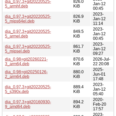
dia_0.97.3+git20220525-
826.0
Jan-12
5_armhf.deb
KiB
00:45
2023-
dia_0.97.3+git20220525-
826.9
Jan-12
5_mips64el.deb
KiB
11:14
2023-
dia_0.97.3+git20220525-
849.5
Jan-12
5_armel.deb
KiB
00:45
2023-
dia_0.97.3+git20220525-
861.7
Jan-12
5_mipsel.deb
KiB
09:27
dia_0.98+git20260221-
870.6
2026-Jul-
3_arm64.deb
KiB
22 20:08
2025-
dia_0.98+git20250126-
880.0
Jun-01
2_arm64.deb
KiB
17:48
2023-
dia_0.97.3+git20220525-
889.4
Jan-12
5_s390x.deb
KiB
05:40
2020-
dia_0.97.3+git20160930-
894.2
Feb-20
9_amd64.deb
KiB
17:57
2023-