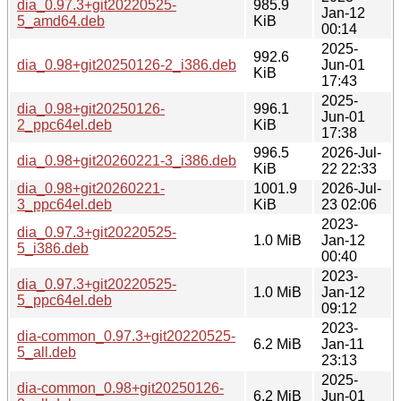
dia_0.97.3+git20220525-
985.9
Jan-12
5_amd64.deb
KiB
00:14
2025-
992.6
dia_0.98+git20250126-2_i386.deb
Jun-01
KiB
17:43
2025-
dia_0.98+git20250126-
996.1
Jun-01
2_ppc64el.deb
KiB
17:38
996.5
2026-Jul-
dia_0.98+git20260221-3_i386.deb
KiB
22 22:33
dia_0.98+git20260221-
1001.9
2026-Jul-
3_ppc64el.deb
KiB
23 02:06
2023-
dia_0.97.3+git20220525-
1.0 MiB
Jan-12
5_i386.deb
00:40
2023-
dia_0.97.3+git20220525-
1.0 MiB
Jan-12
5_ppc64el.deb
09:12
2023-
dia-common_0.97.3+git20220525-
6.2 MiB
Jan-11
5_all.deb
23:13
2025-
dia-common_0.98+git20250126-
6.2 MiB
Jun-01