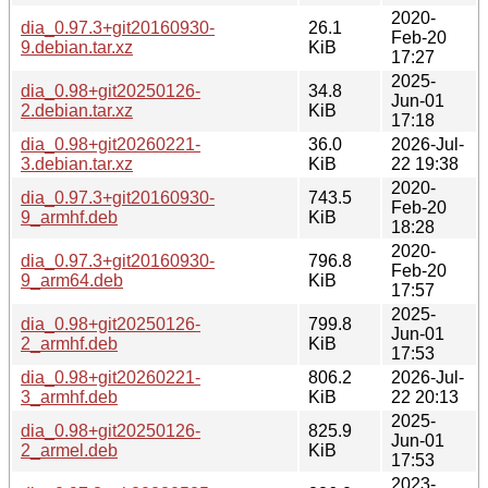
2020-
dia_0.97.3+git20160930-
26.1
Feb-20
9.debian.tar.xz
KiB
17:27
2025-
dia_0.98+git20250126-
34.8
Jun-01
2.debian.tar.xz
KiB
17:18
dia_0.98+git20260221-
36.0
2026-Jul-
3.debian.tar.xz
KiB
22 19:38
2020-
dia_0.97.3+git20160930-
743.5
Feb-20
9_armhf.deb
KiB
18:28
2020-
dia_0.97.3+git20160930-
796.8
Feb-20
9_arm64.deb
KiB
17:57
2025-
dia_0.98+git20250126-
799.8
Jun-01
2_armhf.deb
KiB
17:53
dia_0.98+git20260221-
806.2
2026-Jul-
3_armhf.deb
KiB
22 20:13
2025-
dia_0.98+git20250126-
825.9
Jun-01
2_armel.deb
KiB
17:53
2023-