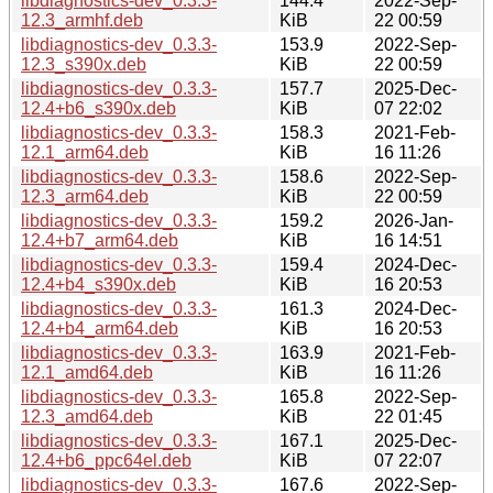
libdiagnostics-dev_0.3.3-
144.4
2022-Sep-
12.3_armhf.deb
KiB
22 00:59
libdiagnostics-dev_0.3.3-
153.9
2022-Sep-
12.3_s390x.deb
KiB
22 00:59
libdiagnostics-dev_0.3.3-
157.7
2025-Dec-
12.4+b6_s390x.deb
KiB
07 22:02
libdiagnostics-dev_0.3.3-
158.3
2021-Feb-
12.1_arm64.deb
KiB
16 11:26
libdiagnostics-dev_0.3.3-
158.6
2022-Sep-
12.3_arm64.deb
KiB
22 00:59
libdiagnostics-dev_0.3.3-
159.2
2026-Jan-
12.4+b7_arm64.deb
KiB
16 14:51
libdiagnostics-dev_0.3.3-
159.4
2024-Dec-
12.4+b4_s390x.deb
KiB
16 20:53
libdiagnostics-dev_0.3.3-
161.3
2024-Dec-
12.4+b4_arm64.deb
KiB
16 20:53
libdiagnostics-dev_0.3.3-
163.9
2021-Feb-
12.1_amd64.deb
KiB
16 11:26
libdiagnostics-dev_0.3.3-
165.8
2022-Sep-
12.3_amd64.deb
KiB
22 01:45
libdiagnostics-dev_0.3.3-
167.1
2025-Dec-
12.4+b6_ppc64el.deb
KiB
07 22:07
libdiagnostics-dev_0.3.3-
167.6
2022-Sep-