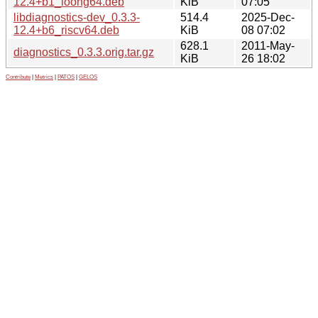
12.4+b1_loong64.deb
KiB
07:05
libdiagnostics-dev_0.3.3-
514.4
2025-Dec-
12.4+b6_riscv64.deb
KiB
08 07:02
628.1
2011-May-
diagnostics_0.3.3.orig.tar.gz
KiB
26 18:02
Contribute
|
Metrics
|
PATOS
|
GELOS