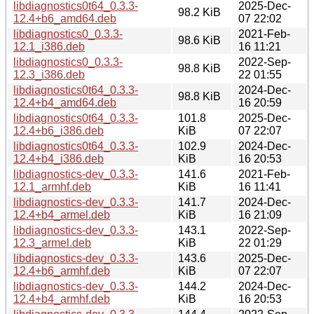
libdiagnostics0t64_0.3.3-
2025-Dec-
98.2 KiB
12.4+b6_amd64.deb
07 22:02
libdiagnostics0_0.3.3-
2021-Feb-
98.6 KiB
12.1_i386.deb
16 11:21
libdiagnostics0_0.3.3-
2022-Sep-
98.8 KiB
12.3_i386.deb
22 01:55
libdiagnostics0t64_0.3.3-
2024-Dec-
98.8 KiB
12.4+b4_amd64.deb
16 20:59
libdiagnostics0t64_0.3.3-
101.8
2025-Dec-
12.4+b6_i386.deb
KiB
07 22:07
libdiagnostics0t64_0.3.3-
102.9
2024-Dec-
12.4+b4_i386.deb
KiB
16 20:53
libdiagnostics-dev_0.3.3-
141.6
2021-Feb-
12.1_armhf.deb
KiB
16 11:41
libdiagnostics-dev_0.3.3-
141.7
2024-Dec-
12.4+b4_armel.deb
KiB
16 21:09
libdiagnostics-dev_0.3.3-
143.1
2022-Sep-
12.3_armel.deb
KiB
22 01:29
libdiagnostics-dev_0.3.3-
143.6
2025-Dec-
12.4+b6_armhf.deb
KiB
07 22:07
libdiagnostics-dev_0.3.3-
144.2
2024-Dec-
12.4+b4_armhf.deb
KiB
16 20:53