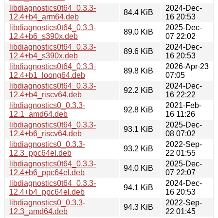
libdiagnostics0t64_0.3.3-
2024-Dec-
84.4 KiB
12.4+b4_arm64.deb
16 20:53
libdiagnostics0t64_0.3.3-
2025-Dec-
89.0 KiB
12.4+b6_s390x.deb
07 22:02
libdiagnostics0t64_0.3.3-
2024-Dec-
89.6 KiB
12.4+b4_s390x.deb
16 20:53
libdiagnostics0t64_0.3.3-
2026-Apr-23
89.8 KiB
12.4+b1_loong64.deb
07:05
libdiagnostics0t64_0.3.3-
2024-Dec-
92.2 KiB
12.4+b4_riscv64.deb
16 22:22
libdiagnostics0_0.3.3-
2021-Feb-
92.8 KiB
12.1_amd64.deb
16 11:26
libdiagnostics0t64_0.3.3-
2025-Dec-
93.1 KiB
12.4+b6_riscv64.deb
08 07:02
libdiagnostics0_0.3.3-
2022-Sep-
93.2 KiB
12.3_ppc64el.deb
22 01:55
libdiagnostics0t64_0.3.3-
2025-Dec-
94.0 KiB
12.4+b6_ppc64el.deb
07 22:07
libdiagnostics0t64_0.3.3-
2024-Dec-
94.1 KiB
12.4+b4_ppc64el.deb
16 20:53
libdiagnostics0_0.3.3-
2022-Sep-
94.3 KiB
12.3_amd64.deb
22 01:45