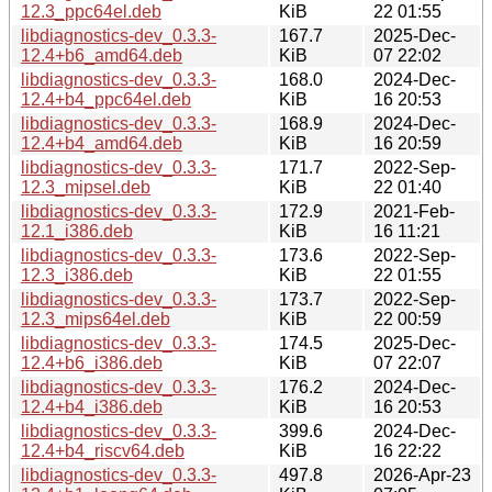
12.3_ppc64el.deb
KiB
22 01:55
libdiagnostics-dev_0.3.3-
167.7
2025-Dec-
12.4+b6_amd64.deb
KiB
07 22:02
libdiagnostics-dev_0.3.3-
168.0
2024-Dec-
12.4+b4_ppc64el.deb
KiB
16 20:53
libdiagnostics-dev_0.3.3-
168.9
2024-Dec-
12.4+b4_amd64.deb
KiB
16 20:59
libdiagnostics-dev_0.3.3-
171.7
2022-Sep-
12.3_mipsel.deb
KiB
22 01:40
libdiagnostics-dev_0.3.3-
172.9
2021-Feb-
12.1_i386.deb
KiB
16 11:21
libdiagnostics-dev_0.3.3-
173.6
2022-Sep-
12.3_i386.deb
KiB
22 01:55
libdiagnostics-dev_0.3.3-
173.7
2022-Sep-
12.3_mips64el.deb
KiB
22 00:59
libdiagnostics-dev_0.3.3-
174.5
2025-Dec-
12.4+b6_i386.deb
KiB
07 22:07
libdiagnostics-dev_0.3.3-
176.2
2024-Dec-
12.4+b4_i386.deb
KiB
16 20:53
libdiagnostics-dev_0.3.3-
399.6
2024-Dec-
12.4+b4_riscv64.deb
KiB
16 22:22
libdiagnostics-dev_0.3.3-
497.8
2026-Apr-23