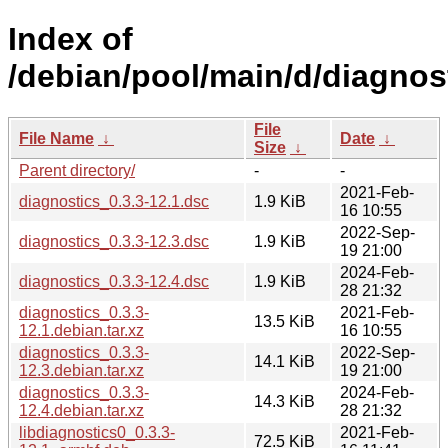
Index of
/debian/pool/main/d/diagnos
File
File Name
↓
Date
↓
Size
↓
Parent directory/
-
-
2021-Feb-
diagnostics_0.3.3-12.1.dsc
1.9 KiB
16 10:55
2022-Sep-
diagnostics_0.3.3-12.3.dsc
1.9 KiB
19 21:00
2024-Feb-
diagnostics_0.3.3-12.4.dsc
1.9 KiB
28 21:32
diagnostics_0.3.3-
2021-Feb-
13.5 KiB
12.1.debian.tar.xz
16 10:55
diagnostics_0.3.3-
2022-Sep-
14.1 KiB
12.3.debian.tar.xz
19 21:00
diagnostics_0.3.3-
2024-Feb-
14.3 KiB
12.4.debian.tar.xz
28 21:32
libdiagnostics0_0.3.3-
2021-Feb-
72.5 KiB