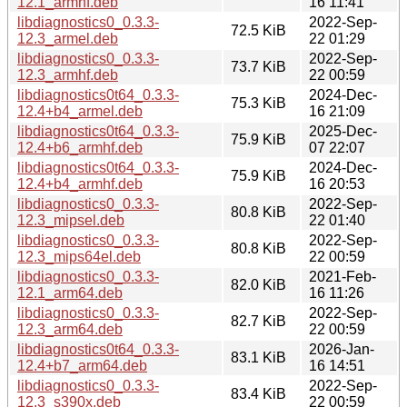
12.1_armhf.deb
16 11:41
libdiagnostics0_0.3.3-
2022-Sep-
72.5 KiB
12.3_armel.deb
22 01:29
libdiagnostics0_0.3.3-
2022-Sep-
73.7 KiB
12.3_armhf.deb
22 00:59
libdiagnostics0t64_0.3.3-
2024-Dec-
75.3 KiB
12.4+b4_armel.deb
16 21:09
libdiagnostics0t64_0.3.3-
2025-Dec-
75.9 KiB
12.4+b6_armhf.deb
07 22:07
libdiagnostics0t64_0.3.3-
2024-Dec-
75.9 KiB
12.4+b4_armhf.deb
16 20:53
libdiagnostics0_0.3.3-
2022-Sep-
80.8 KiB
12.3_mipsel.deb
22 01:40
libdiagnostics0_0.3.3-
2022-Sep-
80.8 KiB
12.3_mips64el.deb
22 00:59
libdiagnostics0_0.3.3-
2021-Feb-
82.0 KiB
12.1_arm64.deb
16 11:26
libdiagnostics0_0.3.3-
2022-Sep-
82.7 KiB
12.3_arm64.deb
22 00:59
libdiagnostics0t64_0.3.3-
2026-Jan-
83.1 KiB
12.4+b7_arm64.deb
16 14:51
libdiagnostics0_0.3.3-
2022-Sep-
83.4 KiB
12.3_s390x.deb
22 00:59