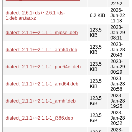
22:52
2026-
dialect_2.6.1+ds+~2.6.1+ds-
6.2 KiB
Jun-22
1.debian.tar.xz
11:18
2023-
123.5
dialect_2.1.1+~2.1.1-1_mipsel.deb
Jan-29
KiB
08:11
2023-
123.5
dialect_2.1.1+~2.1.1-1_arm64.deb
Jan-28
KiB
20:43
2023-
123.5
dialect_2.1.1+~2.1.1-1_ppc64el.deb
Jan-29
KiB
00:29
2023-
123.5
dialect_2.1.1+~2.1.1-1_amd64.deb
Jan-28
KiB
20:58
2023-
123.5
dialect_2.1.1+~2.1.1-1_armhf.deb
Jan-28
KiB
19:25
2023-
123.5
dialect_2.1.1+~2.1.1-1_i386.deb
Jan-28
KiB
20:32
2023-