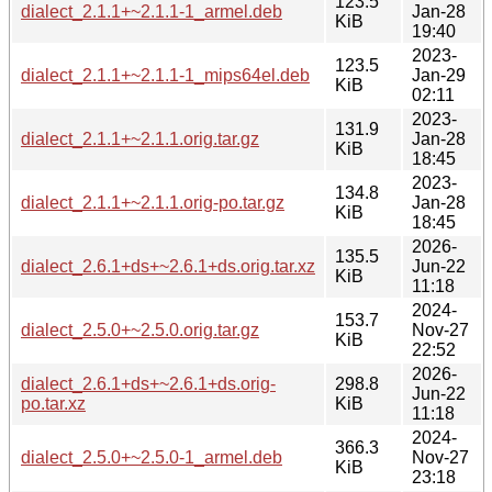
123.5
dialect_2.1.1+~2.1.1-1_armel.deb
Jan-28
KiB
19:40
2023-
123.5
dialect_2.1.1+~2.1.1-1_mips64el.deb
Jan-29
KiB
02:11
2023-
131.9
dialect_2.1.1+~2.1.1.orig.tar.gz
Jan-28
KiB
18:45
2023-
134.8
dialect_2.1.1+~2.1.1.orig-po.tar.gz
Jan-28
KiB
18:45
2026-
135.5
dialect_2.6.1+ds+~2.6.1+ds.orig.tar.xz
Jun-22
KiB
11:18
2024-
153.7
dialect_2.5.0+~2.5.0.orig.tar.gz
Nov-27
KiB
22:52
2026-
dialect_2.6.1+ds+~2.6.1+ds.orig-
298.8
Jun-22
po.tar.xz
KiB
11:18
2024-
366.3
dialect_2.5.0+~2.5.0-1_armel.deb
Nov-27
KiB
23:18