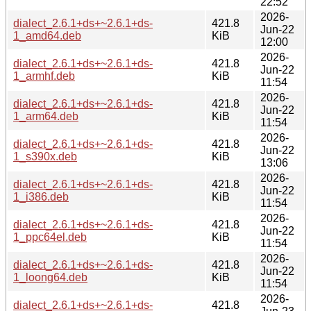
22:52
2026-
dialect_2.6.1+ds+~2.6.1+ds-
421.8
Jun-22
1_amd64.deb
KiB
12:00
2026-
dialect_2.6.1+ds+~2.6.1+ds-
421.8
Jun-22
1_armhf.deb
KiB
11:54
2026-
dialect_2.6.1+ds+~2.6.1+ds-
421.8
Jun-22
1_arm64.deb
KiB
11:54
2026-
dialect_2.6.1+ds+~2.6.1+ds-
421.8
Jun-22
1_s390x.deb
KiB
13:06
2026-
dialect_2.6.1+ds+~2.6.1+ds-
421.8
Jun-22
1_i386.deb
KiB
11:54
2026-
dialect_2.6.1+ds+~2.6.1+ds-
421.8
Jun-22
1_ppc64el.deb
KiB
11:54
2026-
dialect_2.6.1+ds+~2.6.1+ds-
421.8
Jun-22
1_loong64.deb
KiB
11:54
2026-
dialect_2.6.1+ds+~2.6.1+ds-
421.8