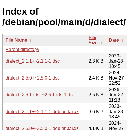
Index of
/debian/pool/main/d/dialect/
File
File Name
↓
Date
↓
Size
↓
Parent directory/
-
-
2023-
dialect_2.1.1+~2.1.1-1.dsc
2.3 KiB
Jan-28
18:45
2024-
dialect_2.5.0+~2.5.0-1.dsc
2.4 KiB
Nov-27
22:52
2026-
dialect_2.6.1+ds+~2.6.1+ds-1.dsc
2.5 KiB
Jun-22
11:18
2023-
dialect_2.1.1+~2.1.1-1.debian.tar.xz
3.6 KiB
Jan-28
18:45
2024-
dialect_2.5.0+~2.5.0-1.debian.tar.xz
4.1 KiB
Nov-27