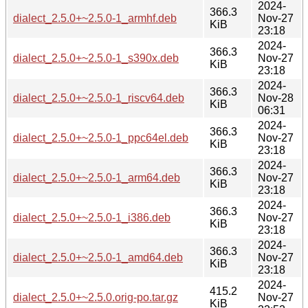
2024-
366.3
dialect_2.5.0+~2.5.0-1_armhf.deb
Nov-27
KiB
23:18
2024-
366.3
dialect_2.5.0+~2.5.0-1_s390x.deb
Nov-27
KiB
23:18
2024-
366.3
dialect_2.5.0+~2.5.0-1_riscv64.deb
Nov-28
KiB
06:31
2024-
366.3
dialect_2.5.0+~2.5.0-1_ppc64el.deb
Nov-27
KiB
23:18
2024-
366.3
dialect_2.5.0+~2.5.0-1_arm64.deb
Nov-27
KiB
23:18
2024-
366.3
dialect_2.5.0+~2.5.0-1_i386.deb
Nov-27
KiB
23:18
2024-
366.3
dialect_2.5.0+~2.5.0-1_amd64.deb
Nov-27
KiB
23:18
2024-
415.2
dialect_2.5.0+~2.5.0.orig-po.tar.gz
Nov-27
KiB