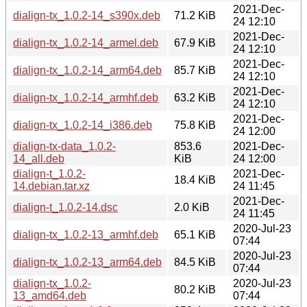
2021-Dec-
dialign-tx_1.0.2-14_s390x.deb
71.2 KiB
24 12:10
2021-Dec-
dialign-tx_1.0.2-14_armel.deb
67.9 KiB
24 12:10
2021-Dec-
dialign-tx_1.0.2-14_arm64.deb
85.7 KiB
24 12:10
2021-Dec-
dialign-tx_1.0.2-14_armhf.deb
63.2 KiB
24 12:10
2021-Dec-
dialign-tx_1.0.2-14_i386.deb
75.8 KiB
24 12:00
dialign-tx-data_1.0.2-
853.6
2021-Dec-
14_all.deb
KiB
24 12:00
dialign-t_1.0.2-
2021-Dec-
18.4 KiB
14.debian.tar.xz
24 11:45
2021-Dec-
dialign-t_1.0.2-14.dsc
2.0 KiB
24 11:45
2020-Jul-23
dialign-tx_1.0.2-13_armhf.deb
65.1 KiB
07:44
2020-Jul-23
dialign-tx_1.0.2-13_arm64.deb
84.5 KiB
07:44
dialign-tx_1.0.2-
2020-Jul-23
80.2 KiB
13_amd64.deb
07:44