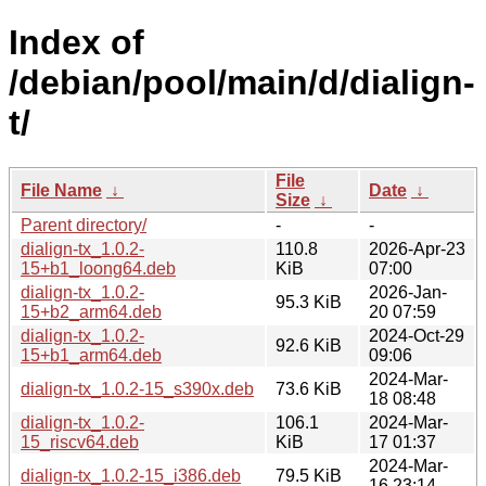
Index of
/debian/pool/main/d/dialign-
t/
File
File Name
↓
Date
↓
Size
↓
Parent directory/
-
-
dialign-tx_1.0.2-
110.8
2026-Apr-23
15+b1_loong64.deb
KiB
07:00
dialign-tx_1.0.2-
2026-Jan-
95.3 KiB
15+b2_arm64.deb
20 07:59
dialign-tx_1.0.2-
2024-Oct-29
92.6 KiB
15+b1_arm64.deb
09:06
2024-Mar-
dialign-tx_1.0.2-15_s390x.deb
73.6 KiB
18 08:48
dialign-tx_1.0.2-
106.1
2024-Mar-
15_riscv64.deb
KiB
17 01:37
2024-Mar-
dialign-tx_1.0.2-15_i386.deb
79.5 KiB
16 23:14