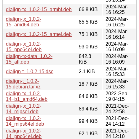
2024-Mar-
dialign-tx_1.0.2-15_armhf.deb
66.8 KiB
16 16:25
dialign-tx_1.0.2-
2024-Mar-
85.5 KiB
15_amd64.deb
16 16:25
2024-Mar-
dialign-tx_1.0.2-15_armel.deb
75.1 KiB
16 16:14
dialign-tx_1.0.2-
2024-Mar-
93.0 KiB
15_ppc64el.deb
16 16:09
dialign-tx-data_1.0.2-
842.3
2024-Mar-
15_all.deb
KiB
16 16:09
2024-Mar-
dialign-t_1.0.2-15.dsc
2.1 KiB
16 15:33
dialign-t_1.0.2-
2024-Mar-
18.7 KiB
15.debian.tar.xz
16 15:33
dialign-tx_1.0.2-
2022-Sep-
84.6 KiB
14+b1_amd64.deb
19 04:15
dialign-tx_1.0.2-
2021-Dec-
89.4 KiB
14_mipsel.deb
24 22:58
dialign-tx_1.0.2-
2021-Dec-
99.4 KiB
14_mips64el.deb
24 14:12
dialign-tx_1.0.2-
2021-Dec-
92.1 KiB
14_ppc64el.deb
24 12:10