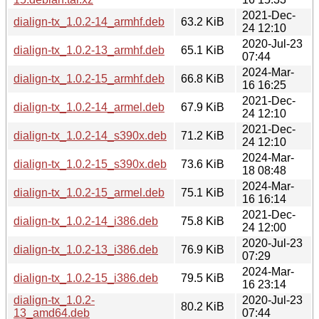
2021-Dec-
dialign-tx_1.0.2-14_armhf.deb
63.2 KiB
24 12:10
2020-Jul-23
dialign-tx_1.0.2-13_armhf.deb
65.1 KiB
07:44
2024-Mar-
dialign-tx_1.0.2-15_armhf.deb
66.8 KiB
16 16:25
2021-Dec-
dialign-tx_1.0.2-14_armel.deb
67.9 KiB
24 12:10
2021-Dec-
dialign-tx_1.0.2-14_s390x.deb
71.2 KiB
24 12:10
2024-Mar-
dialign-tx_1.0.2-15_s390x.deb
73.6 KiB
18 08:48
2024-Mar-
dialign-tx_1.0.2-15_armel.deb
75.1 KiB
16 16:14
2021-Dec-
dialign-tx_1.0.2-14_i386.deb
75.8 KiB
24 12:00
2020-Jul-23
dialign-tx_1.0.2-13_i386.deb
76.9 KiB
07:29
2024-Mar-
dialign-tx_1.0.2-15_i386.deb
79.5 KiB
16 23:14
dialign-tx_1.0.2-
2020-Jul-23
80.2 KiB
13_amd64.deb
07:44