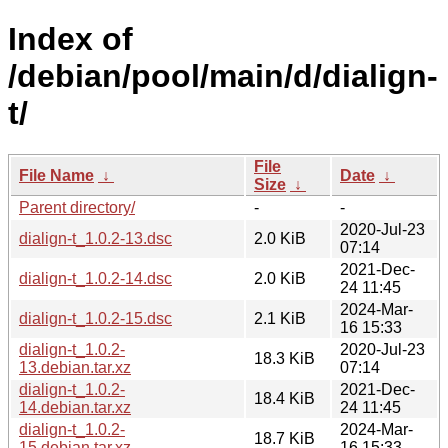
Index of
/debian/pool/main/d/dialign-
t/
File
File Name
↓
Date
↓
Size
↓
Parent directory/
-
-
2020-Jul-23
dialign-t_1.0.2-13.dsc
2.0 KiB
07:14
2021-Dec-
dialign-t_1.0.2-14.dsc
2.0 KiB
24 11:45
2024-Mar-
dialign-t_1.0.2-15.dsc
2.1 KiB
16 15:33
dialign-t_1.0.2-
2020-Jul-23
18.3 KiB
13.debian.tar.xz
07:14
dialign-t_1.0.2-
2021-Dec-
18.4 KiB
14.debian.tar.xz
24 11:45
dialign-t_1.0.2-
2024-Mar-
18.7 KiB
15.debian.tar.xz
16 15:33