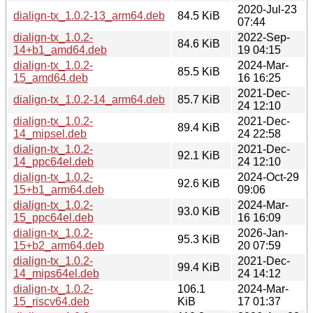
2020-Jul-23
dialign-tx_1.0.2-13_arm64.deb
84.5 KiB
07:44
dialign-tx_1.0.2-
2022-Sep-
84.6 KiB
14+b1_amd64.deb
19 04:15
dialign-tx_1.0.2-
2024-Mar-
85.5 KiB
15_amd64.deb
16 16:25
2021-Dec-
dialign-tx_1.0.2-14_arm64.deb
85.7 KiB
24 12:10
dialign-tx_1.0.2-
2021-Dec-
89.4 KiB
14_mipsel.deb
24 22:58
dialign-tx_1.0.2-
2021-Dec-
92.1 KiB
14_ppc64el.deb
24 12:10
dialign-tx_1.0.2-
2024-Oct-29
92.6 KiB
15+b1_arm64.deb
09:06
dialign-tx_1.0.2-
2024-Mar-
93.0 KiB
15_ppc64el.deb
16 16:09
dialign-tx_1.0.2-
2026-Jan-
95.3 KiB
15+b2_arm64.deb
20 07:59
dialign-tx_1.0.2-
2021-Dec-
99.4 KiB
14_mips64el.deb
24 14:12
dialign-tx_1.0.2-
106.1
2024-Mar-
15_riscv64.deb
KiB
17 01:37