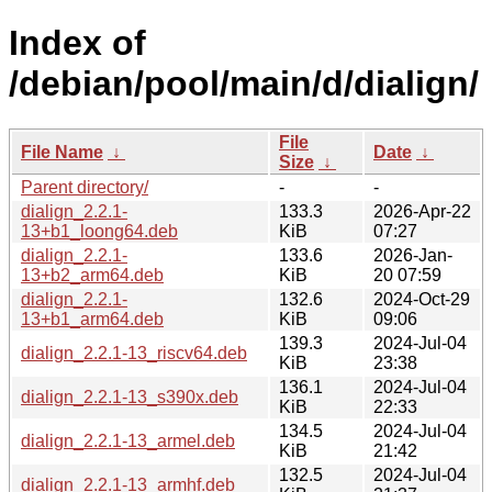
Index of
/debian/pool/main/d/dialign/
File
File Name
↓
Date
↓
Size
↓
Parent directory/
-
-
dialign_2.2.1-
133.3
2026-Apr-22
13+b1_loong64.deb
KiB
07:27
dialign_2.2.1-
133.6
2026-Jan-
13+b2_arm64.deb
KiB
20 07:59
dialign_2.2.1-
132.6
2024-Oct-29
13+b1_arm64.deb
KiB
09:06
139.3
2024-Jul-04
dialign_2.2.1-13_riscv64.deb
KiB
23:38
136.1
2024-Jul-04
dialign_2.2.1-13_s390x.deb
KiB
22:33
134.5
2024-Jul-04
dialign_2.2.1-13_armel.deb
KiB
21:42
132.5
2024-Jul-04
dialign_2.2.1-13_armhf.deb