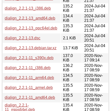
KiB
21:37
135.2
2024-Jul-04
dialign_2.2.1-13_i386.deb
KiB
21:37
134.4
2024-Jul-04
dialign_2.2.1-13_amd64.deb
KiB
21:37
135.3
2024-Jul-04
dialign_2.2.1-13_ppc64el.deb
KiB
21:37
2024-Jul-04
dialign_2.2.1-13.dsc
2.1 KiB
20:51
2024-Jul-04
dialign_2.2.1-13.debian.tar.xz
13.7 KiB
20:51
137.0
2020-Nov-
dialign_2.2.1-11_s390x.deb
KiB
17 09:14
136.2
2020-Nov-
dialign_2.2.1-11_i386.deb
KiB
17 08:59
134.5
2020-Nov-
dialign_2.2.1-11_arm64.deb
KiB
17 08:59
135.5
2020-Nov-
dialign_2.2.1-11_armel.deb
KiB
17 08:59
135.5
2020-Nov-
dialign_2.2.1-11_amd64.deb
KiB
17 08:59
dialign_2.2.1-
135.4
2020-Nov-
11_mips64el.deb
KiB
17 08:59