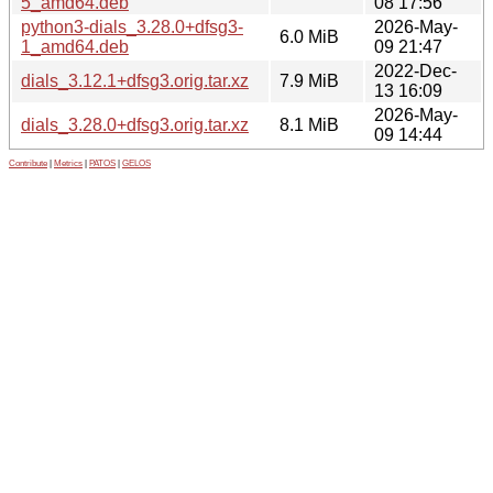
5_amd64.deb
08 17:56
python3-dials_3.28.0+dfsg3-
2026-May-
6.0 MiB
1_amd64.deb
09 21:47
2022-Dec-
dials_3.12.1+dfsg3.orig.tar.xz
7.9 MiB
13 16:09
2026-May-
dials_3.28.0+dfsg3.orig.tar.xz
8.1 MiB
09 14:44
Contribute
|
Metrics
|
PATOS
|
GELOS