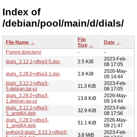
Index of
/debian/pool/main/d/dials/
File
File Name
↓
Date
↓
Size
↓
Parent directory/
-
-
2023-Feb-
dials_3.12.1+dfsg3-5.dsc
2.5 KiB
08 17:05
2026-May-
dials_3.28.0+dfsg3-1.dsc
2.8 KiB
09 14:44
dials_3.12.1+dfsg3-
2023-Feb-
11.3 KiB
5.debian.tar.xz
08 17:05
dials_3.28.0+dfsg3-
2026-May-
13.8 KiB
1.debian.tar.xz
09 14:44
dials_3.12.1+dfsg3-
2023-Feb-
32.9 KiB
5_amd64.deb
08 17:56
dials_3.28.0+dfsg3-
2026-May-
51.1 KiB
1_amd64.deb
09 21:47
python3-dials_3.12.1+dfsg3-
2023-Feb-
3.8 MiB