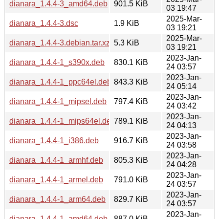
dianara_1.4.4-3_amd64.deb
901.5 KiB
03 19:47
2025-Mar-
dianara_1.4.4-3.dsc
1.9 KiB
03 19:21
2025-Mar-
dianara_1.4.4-3.debian.tar.xz
5.3 KiB
03 19:21
2023-Jan-
dianara_1.4.4-1_s390x.deb
830.1 KiB
24 03:57
2023-Jan-
dianara_1.4.4-1_ppc64el.deb
843.3 KiB
24 05:14
2023-Jan-
dianara_1.4.4-1_mipsel.deb
797.4 KiB
24 03:42
2023-Jan-
dianara_1.4.4-1_mips64el.deb
789.1 KiB
24 04:13
2023-Jan-
dianara_1.4.4-1_i386.deb
916.7 KiB
24 03:58
2023-Jan-
dianara_1.4.4-1_armhf.deb
805.3 KiB
24 04:28
2023-Jan-
dianara_1.4.4-1_armel.deb
791.0 KiB
24 03:57
2023-Jan-
dianara_1.4.4-1_arm64.deb
829.7 KiB
24 03:57
2023-Jan-
dianara_1.4.4-1_amd64.deb
887.0 KiB