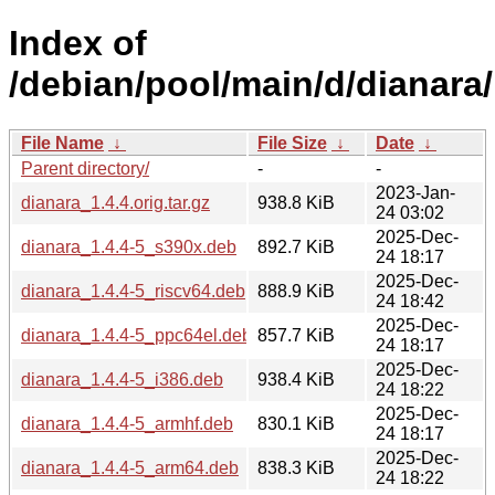
Index of
/debian/pool/main/d/dianara/
File Name
↓
File Size
↓
Date
↓
Parent directory/
-
-
2023-Jan-
dianara_1.4.4.orig.tar.gz
938.8 KiB
24 03:02
2025-Dec-
dianara_1.4.4-5_s390x.deb
892.7 KiB
24 18:17
2025-Dec-
dianara_1.4.4-5_riscv64.deb
888.9 KiB
24 18:42
2025-Dec-
dianara_1.4.4-5_ppc64el.deb
857.7 KiB
24 18:17
2025-Dec-
dianara_1.4.4-5_i386.deb
938.4 KiB
24 18:22
2025-Dec-
dianara_1.4.4-5_armhf.deb
830.1 KiB
24 18:17
2025-Dec-
dianara_1.4.4-5_arm64.deb
838.3 KiB
24 18:22