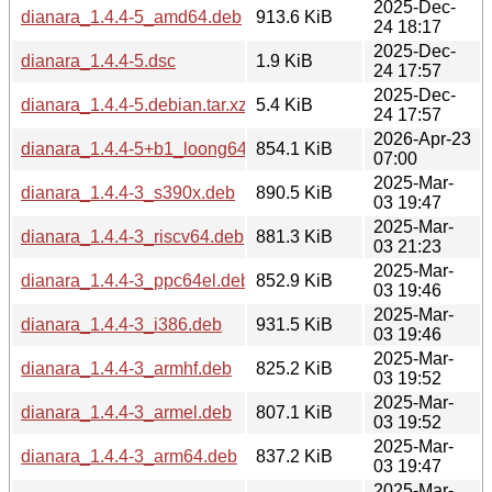
2025-Dec-
dianara_1.4.4-5_amd64.deb
913.6 KiB
24 18:17
2025-Dec-
dianara_1.4.4-5.dsc
1.9 KiB
24 17:57
2025-Dec-
dianara_1.4.4-5.debian.tar.xz
5.4 KiB
24 17:57
2026-Apr-23
dianara_1.4.4-5+b1_loong64.deb
854.1 KiB
07:00
2025-Mar-
dianara_1.4.4-3_s390x.deb
890.5 KiB
03 19:47
2025-Mar-
dianara_1.4.4-3_riscv64.deb
881.3 KiB
03 21:23
2025-Mar-
dianara_1.4.4-3_ppc64el.deb
852.9 KiB
03 19:46
2025-Mar-
dianara_1.4.4-3_i386.deb
931.5 KiB
03 19:46
2025-Mar-
dianara_1.4.4-3_armhf.deb
825.2 KiB
03 19:52
2025-Mar-
dianara_1.4.4-3_armel.deb
807.1 KiB
03 19:52
2025-Mar-
dianara_1.4.4-3_arm64.deb
837.2 KiB
03 19:47
2025-Mar-