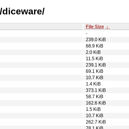
/diceware/
File Size
↓
-
239.0 KiB
68.9 KiB
2.0 KiB
11.5 KiB
239.1 KiB
69.1 KiB
10.7 KiB
1.4 KiB
373.1 KiB
58.7 KiB
162.6 KiB
1.5 KiB
10.7 KiB
262.7 KiB
78.1 KiB