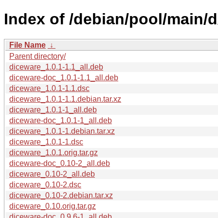
Index of /debian/pool/main/d
File Name
↓
Parent directory/
diceware_1.0.1-1.1_all.deb
diceware-doc_1.0.1-1.1_all.deb
diceware_1.0.1-1.1.dsc
diceware_1.0.1-1.1.debian.tar.xz
diceware_1.0.1-1_all.deb
diceware-doc_1.0.1-1_all.deb
diceware_1.0.1-1.debian.tar.xz
diceware_1.0.1-1.dsc
diceware_1.0.1.orig.tar.gz
diceware-doc_0.10-2_all.deb
diceware_0.10-2_all.deb
diceware_0.10-2.dsc
diceware_0.10-2.debian.tar.xz
diceware_0.10.orig.tar.gz
diceware-doc_0.9.6-1_all.deb