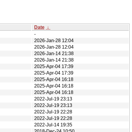
Date
↓
-
2026-Jan-28 12:04
2026-Jan-28 12:04
2026-Jan-14 21:38
2026-Jan-14 21:38
2025-Apr-04 17:39
2025-Apr-04 17:39
2025-Apr-04 16:18
2025-Apr-04 16:18
2025-Apr-04 16:18
2022-Jul-19 23:13
2022-Jul-19 23:13
2022-Jul-19 22:28
2022-Jul-19 22:28
2022-Jul-14 19:35
2018-Dec-24 10:50