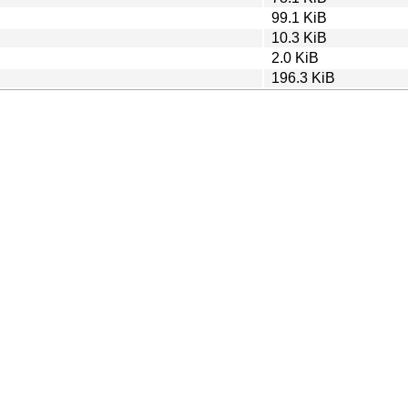
99.1 KiB
10.3 KiB
2.0 KiB
196.3 KiB