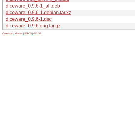
diceware_0.9.6-1_all.deb
diceware_0.9.6-1.debian.tar.xz
diceware_0.9.6-1.dsc
diceware_0.9.6.orig.tar.gz
Contribute
|
Metrics
|
PATOS
|
GELOS