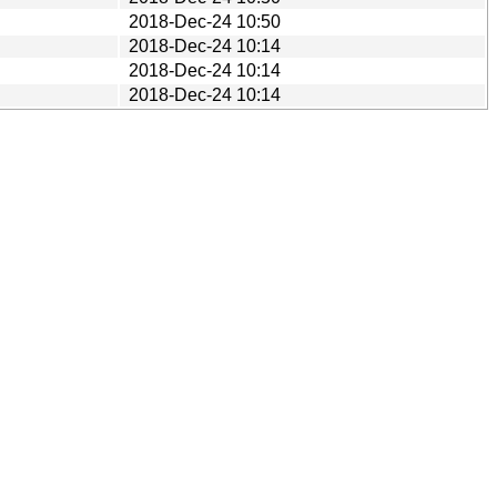
2018-Dec-24 10:50
2018-Dec-24 10:14
2018-Dec-24 10:14
2018-Dec-24 10:14