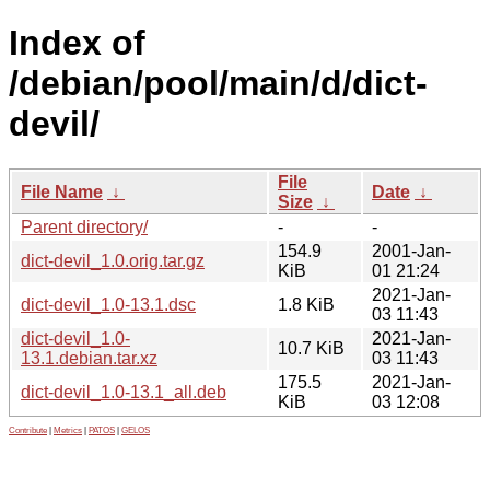
Index of
/debian/pool/main/d/dict-
devil/
File
File Name
↓
Date
↓
Size
↓
Parent directory/
-
-
154.9
2001-Jan-
dict-devil_1.0.orig.tar.gz
KiB
01 21:24
2021-Jan-
dict-devil_1.0-13.1.dsc
1.8 KiB
03 11:43
dict-devil_1.0-
2021-Jan-
10.7 KiB
13.1.debian.tar.xz
03 11:43
175.5
2021-Jan-
dict-devil_1.0-13.1_all.deb
KiB
03 12:08
Contribute
|
Metrics
|
PATOS
|
GELOS