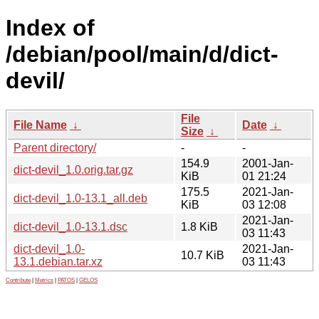
Index of
/debian/pool/main/d/dict-
devil/
File
File Name
↓
Date
↓
Size
↓
Parent directory/
-
-
154.9
2001-Jan-
dict-devil_1.0.orig.tar.gz
KiB
01 21:24
175.5
2021-Jan-
dict-devil_1.0-13.1_all.deb
KiB
03 12:08
2021-Jan-
dict-devil_1.0-13.1.dsc
1.8 KiB
03 11:43
dict-devil_1.0-
2021-Jan-
10.7 KiB
13.1.debian.tar.xz
03 11:43
Contribute
|
Metrics
|
PATOS
|
GELOS