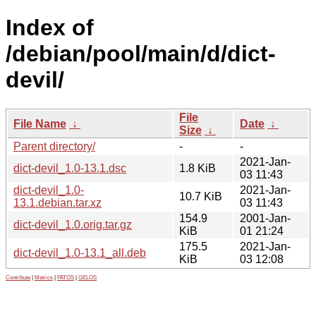
Index of
/debian/pool/main/d/dict-
devil/
File
File Name
↓
Date
↓
Size
↓
Parent directory/
-
-
2021-Jan-
dict-devil_1.0-13.1.dsc
1.8 KiB
03 11:43
dict-devil_1.0-
2021-Jan-
10.7 KiB
13.1.debian.tar.xz
03 11:43
154.9
2001-Jan-
dict-devil_1.0.orig.tar.gz
KiB
01 21:24
175.5
2021-Jan-
dict-devil_1.0-13.1_all.deb
KiB
03 12:08
Contribute
|
Metrics
|
PATOS
|
GELOS