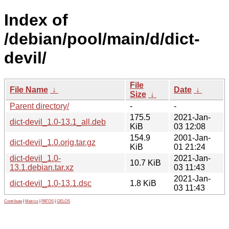
Index of
/debian/pool/main/d/dict-
devil/
File
File Name
↓
Date
↓
Size
↓
Parent directory/
-
-
175.5
2021-Jan-
dict-devil_1.0-13.1_all.deb
KiB
03 12:08
154.9
2001-Jan-
dict-devil_1.0.orig.tar.gz
KiB
01 21:24
dict-devil_1.0-
2021-Jan-
10.7 KiB
13.1.debian.tar.xz
03 11:43
2021-Jan-
dict-devil_1.0-13.1.dsc
1.8 KiB
03 11:43
Contribute
|
Metrics
|
PATOS
|
GELOS