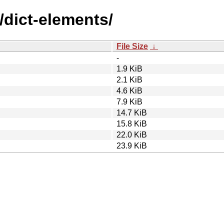
/dict-elements/
File Size
↓
-
1.9 KiB
2.1 KiB
4.6 KiB
7.9 KiB
14.7 KiB
15.8 KiB
22.0 KiB
23.9 KiB