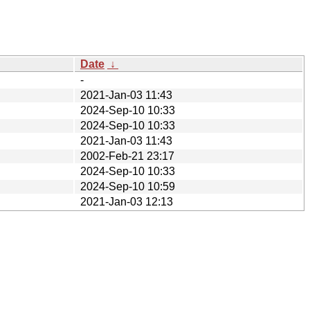
Date
↓
-
2021-Jan-03 11:43
2024-Sep-10 10:33
2024-Sep-10 10:33
2021-Jan-03 11:43
2002-Feb-21 23:17
2024-Sep-10 10:33
2024-Sep-10 10:59
2021-Jan-03 12:13