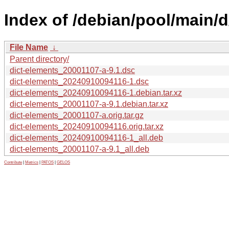
Index of /debian/pool/main/d
File Name
↓
Parent directory/
dict-elements_20001107-a-9.1.dsc
dict-elements_20240910094116-1.dsc
dict-elements_20240910094116-1.debian.tar.xz
dict-elements_20001107-a-9.1.debian.tar.xz
dict-elements_20001107-a.orig.tar.gz
dict-elements_20240910094116.orig.tar.xz
dict-elements_20240910094116-1_all.deb
dict-elements_20001107-a-9.1_all.deb
Contribute
|
Metrics
|
PATOS
|
GELOS