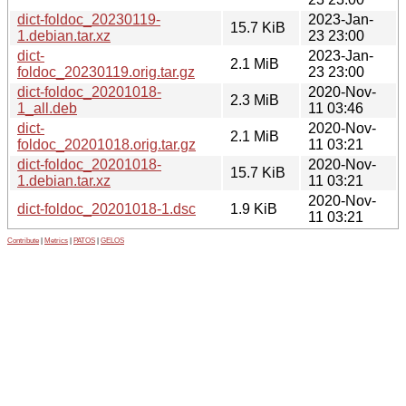
dict-foldoc_20230119-
2023-Jan-
15.7 KiB
1.debian.tar.xz
23 23:00
dict-
2023-Jan-
2.1 MiB
foldoc_20230119.orig.tar.gz
23 23:00
dict-foldoc_20201018-
2020-Nov-
2.3 MiB
1_all.deb
11 03:46
dict-
2020-Nov-
2.1 MiB
foldoc_20201018.orig.tar.gz
11 03:21
dict-foldoc_20201018-
2020-Nov-
15.7 KiB
1.debian.tar.xz
11 03:21
2020-Nov-
dict-foldoc_20201018-1.dsc
1.9 KiB
11 03:21
Contribute
|
Metrics
|
PATOS
|
GELOS