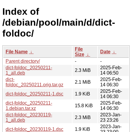
Index of
/debian/pool/main/d/dict-
foldoc/
File
File Name
↓
Date
↓
Size
↓
Parent directory/
-
-
dict-foldoc_20250211-
2025-Feb-
2.3 MiB
1_all.deb
14 06:50
dict-
2025-Feb-
2.1 MiB
foldoc_20250211.orig.tar.gz
14 06:30
2025-Feb-
dict-foldoc_20250211-1.dsc
1.9 KiB
14 06:30
dict-foldoc_20250211-
2025-Feb-
15.8 KiB
1.debian.tar.xz
14 06:30
dict-foldoc_20230119-
2023-Jan-
2.3 MiB
1_all.deb
23 23:26
2023-Jan-
dict-foldoc_20230119-1.dsc
1.9 KiB
23 23:00