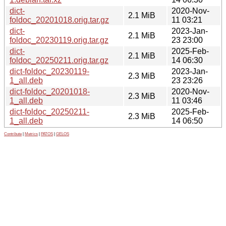
dict-
2020-Nov-
2.1 MiB
foldoc_20201018.orig.tar.gz
11 03:21
dict-
2023-Jan-
2.1 MiB
foldoc_20230119.orig.tar.gz
23 23:00
dict-
2025-Feb-
2.1 MiB
foldoc_20250211.orig.tar.gz
14 06:30
dict-foldoc_20230119-
2023-Jan-
2.3 MiB
1_all.deb
23 23:26
dict-foldoc_20201018-
2020-Nov-
2.3 MiB
1_all.deb
11 03:46
dict-foldoc_20250211-
2025-Feb-
2.3 MiB
1_all.deb
14 06:50
Contribute
|
Metrics
|
PATOS
|
GELOS