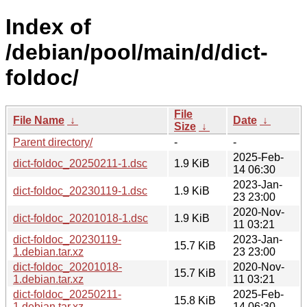
Index of
/debian/pool/main/d/dict-
foldoc/
File
File Name
↓
Date
↓
Size
↓
Parent directory/
-
-
2025-Feb-
dict-foldoc_20250211-1.dsc
1.9 KiB
14 06:30
2023-Jan-
dict-foldoc_20230119-1.dsc
1.9 KiB
23 23:00
2020-Nov-
dict-foldoc_20201018-1.dsc
1.9 KiB
11 03:21
dict-foldoc_20230119-
2023-Jan-
15.7 KiB
1.debian.tar.xz
23 23:00
dict-foldoc_20201018-
2020-Nov-
15.7 KiB
1.debian.tar.xz
11 03:21
dict-foldoc_20250211-
2025-Feb-
15.8 KiB
1.debian.tar.xz
14 06:30