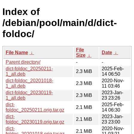
Index of
/debian/pool/main/d/dict-
foldoc/
File
File Name
↓
Date
↓
Size
↓
Parent directory/
-
-
dict-foldoc_20250211-
2025-Feb-
2.3 MiB
1_all.deb
14 06:50
dict-foldoc_20201018-
2020-Nov-
2.3 MiB
1_all.deb
11 03:46
dict-foldoc_20230119-
2023-Jan-
2.3 MiB
1_all.deb
23 23:26
dict-
2025-Feb-
2.1 MiB
foldoc_20250211.orig.tar.gz
14 06:30
dict-
2023-Jan-
2.1 MiB
foldoc_20230119.orig.tar.gz
23 23:00
dict-
2020-Nov-
2.1 MiB
foldoc_20201018.orig.tar.gz
11 03:21