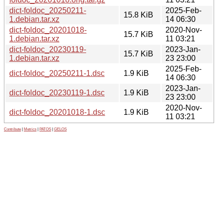
dict-foldoc_20250211-
2025-Feb-
15.8 KiB
1.debian.tar.xz
14 06:30
dict-foldoc_20201018-
2020-Nov-
15.7 KiB
1.debian.tar.xz
11 03:21
dict-foldoc_20230119-
2023-Jan-
15.7 KiB
1.debian.tar.xz
23 23:00
2025-Feb-
dict-foldoc_20250211-1.dsc
1.9 KiB
14 06:30
2023-Jan-
dict-foldoc_20230119-1.dsc
1.9 KiB
23 23:00
2020-Nov-
dict-foldoc_20201018-1.dsc
1.9 KiB
11 03:21
Contribute
|
Metrics
|
PATOS
|
GELOS