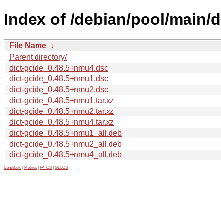
Index of /debian/pool/main/d
File Name
↓
Parent directory/
dict-gcide_0.48.5+nmu4.dsc
dict-gcide_0.48.5+nmu1.dsc
dict-gcide_0.48.5+nmu2.dsc
dict-gcide_0.48.5+nmu1.tar.xz
dict-gcide_0.48.5+nmu2.tar.xz
dict-gcide_0.48.5+nmu4.tar.xz
dict-gcide_0.48.5+nmu1_all.deb
dict-gcide_0.48.5+nmu2_all.deb
dict-gcide_0.48.5+nmu4_all.deb
Contribute
|
Metrics
|
PATOS
|
GELOS