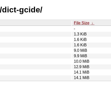
/dict-gcide/
File Size
↓
-
1.3 KiB
1.6 KiB
1.6 KiB
9.0 MiB
9.9 MiB
10.0 MiB
12.9 MiB
14.1 MiB
14.1 MiB