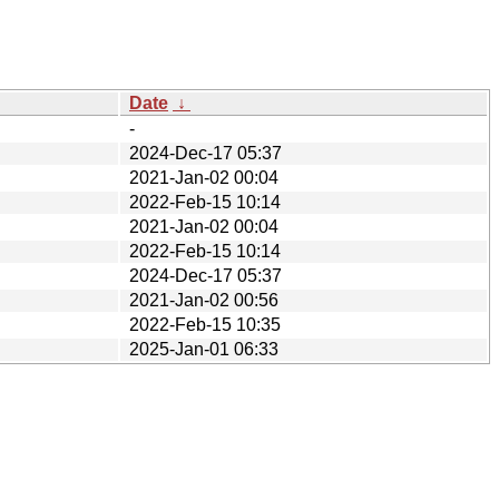
Date
↓
-
2024-Dec-17 05:37
2021-Jan-02 00:04
2022-Feb-15 10:14
2021-Jan-02 00:04
2022-Feb-15 10:14
2024-Dec-17 05:37
2021-Jan-02 00:56
2022-Feb-15 10:35
2025-Jan-01 06:33