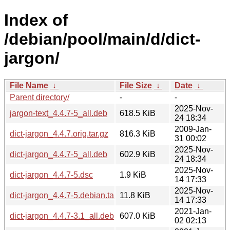
Index of
/debian/pool/main/d/dict-
jargon/
File Name
↓
File Size
↓
Date
↓
Parent directory/
-
-
2025-Nov-
jargon-text_4.4.7-5_all.deb
618.5 KiB
24 18:34
2009-Jan-
dict-jargon_4.4.7.orig.tar.gz
816.3 KiB
31 00:02
2025-Nov-
dict-jargon_4.4.7-5_all.deb
602.9 KiB
24 18:34
2025-Nov-
dict-jargon_4.4.7-5.dsc
1.9 KiB
14 17:33
2025-Nov-
dict-jargon_4.4.7-5.debian.tar.xz
11.8 KiB
14 17:33
2021-Jan-
dict-jargon_4.4.7-3.1_all.deb
607.0 KiB
02 02:13