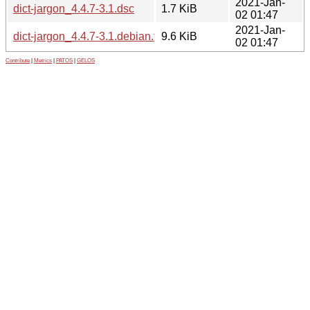
2021-Jan-
dict-jargon_4.4.7-3.1.dsc
1.7 KiB
02 01:47
2021-Jan-
dict-jargon_4.4.7-3.1.debian.tar.xz
9.6 KiB
02 01:47
Contribute
|
Metrics
|
PATOS
|
GELOS