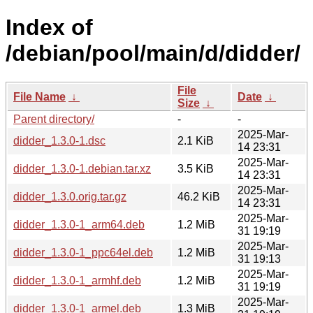
Index of
/debian/pool/main/d/didder/
File
File Name
↓
Date
↓
Size
↓
Parent directory/
-
-
2025-Mar-
didder_1.3.0-1.dsc
2.1 KiB
14 23:31
2025-Mar-
didder_1.3.0-1.debian.tar.xz
3.5 KiB
14 23:31
2025-Mar-
didder_1.3.0.orig.tar.gz
46.2 KiB
14 23:31
2025-Mar-
didder_1.3.0-1_arm64.deb
1.2 MiB
31 19:19
2025-Mar-
didder_1.3.0-1_ppc64el.deb
1.2 MiB
31 19:13
2025-Mar-
didder_1.3.0-1_armhf.deb
1.2 MiB
31 19:19
2025-Mar-
didder_1.3.0-1_armel.deb
1.3 MiB