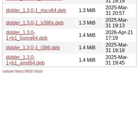
31 19:19
2025-Mar-
didder_1.3.0-1_riscv64.deb
1.3 MiB
31 20:57
2025-Mar-
didder_1.3.0-1_s390x.deb
1.3 MiB
31 19:13
didder_1.3.0-
2026-Apr-21
1.4 MiB
1+b1_loong64.deb
17:19
2025-Mar-
didder_1.3.0-1_i386.deb
1.4 MiB
31 19:18
didder_1.3.0-
2025-Mar-
1.4 MiB
1+b1_amd64.deb
31 19:45
Contribute
|
Metrics
|
PATOS
|
GELOS