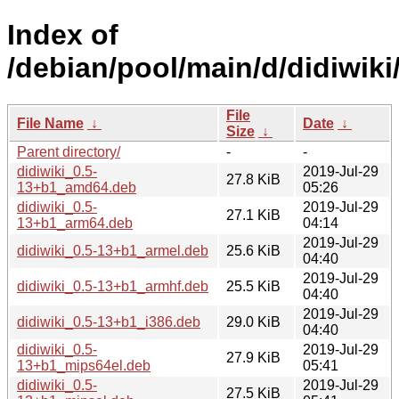
Index of
/debian/pool/main/d/didiwiki
File
File Name
↓
Date
↓
Size
↓
Parent directory/
-
-
didiwiki_0.5-
2019-Jul-29
27.8 KiB
13+b1_amd64.deb
05:26
didiwiki_0.5-
2019-Jul-29
27.1 KiB
13+b1_arm64.deb
04:14
2019-Jul-29
didiwiki_0.5-13+b1_armel.deb
25.6 KiB
04:40
2019-Jul-29
didiwiki_0.5-13+b1_armhf.deb
25.5 KiB
04:40
2019-Jul-29
didiwiki_0.5-13+b1_i386.deb
29.0 KiB
04:40
didiwiki_0.5-
2019-Jul-29
27.9 KiB
13+b1_mips64el.deb
05:41
didiwiki_0.5-
2019-Jul-29
27.5 KiB