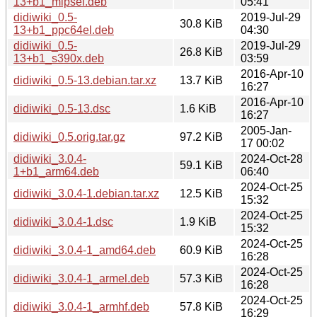
13+b1_mipsel.deb
05:41
didiwiki_0.5-
2019-Jul-29
30.8 KiB
13+b1_ppc64el.deb
04:30
didiwiki_0.5-
2019-Jul-29
26.8 KiB
13+b1_s390x.deb
03:59
2016-Apr-10
didiwiki_0.5-13.debian.tar.xz
13.7 KiB
16:27
2016-Apr-10
didiwiki_0.5-13.dsc
1.6 KiB
16:27
2005-Jan-
didiwiki_0.5.orig.tar.gz
97.2 KiB
17 00:02
didiwiki_3.0.4-
2024-Oct-28
59.1 KiB
1+b1_arm64.deb
06:40
2024-Oct-25
didiwiki_3.0.4-1.debian.tar.xz
12.5 KiB
15:32
2024-Oct-25
didiwiki_3.0.4-1.dsc
1.9 KiB
15:32
2024-Oct-25
didiwiki_3.0.4-1_amd64.deb
60.9 KiB
16:28
2024-Oct-25
didiwiki_3.0.4-1_armel.deb
57.3 KiB
16:28
2024-Oct-25
didiwiki_3.0.4-1_armhf.deb
57.8 KiB
16:29