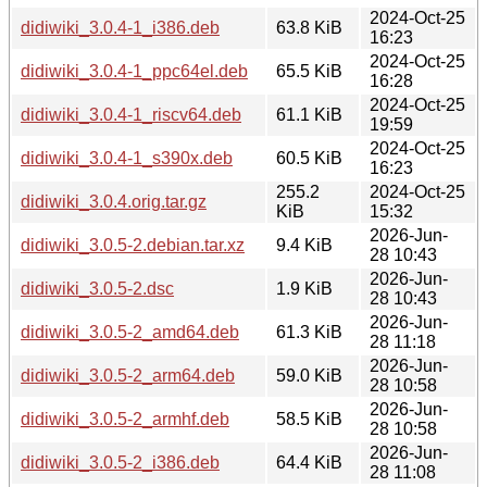
2024-Oct-25
didiwiki_3.0.4-1_i386.deb
63.8 KiB
16:23
2024-Oct-25
didiwiki_3.0.4-1_ppc64el.deb
65.5 KiB
16:28
2024-Oct-25
didiwiki_3.0.4-1_riscv64.deb
61.1 KiB
19:59
2024-Oct-25
didiwiki_3.0.4-1_s390x.deb
60.5 KiB
16:23
255.2
2024-Oct-25
didiwiki_3.0.4.orig.tar.gz
KiB
15:32
2026-Jun-
didiwiki_3.0.5-2.debian.tar.xz
9.4 KiB
28 10:43
2026-Jun-
didiwiki_3.0.5-2.dsc
1.9 KiB
28 10:43
2026-Jun-
didiwiki_3.0.5-2_amd64.deb
61.3 KiB
28 11:18
2026-Jun-
didiwiki_3.0.5-2_arm64.deb
59.0 KiB
28 10:58
2026-Jun-
didiwiki_3.0.5-2_armhf.deb
58.5 KiB
28 10:58
2026-Jun-
didiwiki_3.0.5-2_i386.deb
64.4 KiB
28 11:08