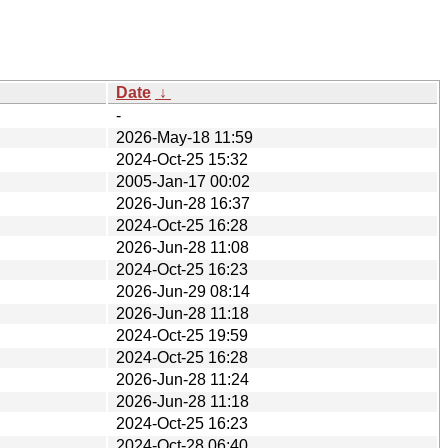
Date
↓
-
2026-May-18 11:59
2024-Oct-25 15:32
2005-Jan-17 00:02
2026-Jun-28 16:37
2024-Oct-25 16:28
2026-Jun-28 11:08
2024-Oct-25 16:23
2026-Jun-29 08:14
2026-Jun-28 11:18
2024-Oct-25 19:59
2024-Oct-25 16:28
2026-Jun-28 11:24
2026-Jun-28 11:18
2024-Oct-25 16:23
2024-Oct-28 06:40