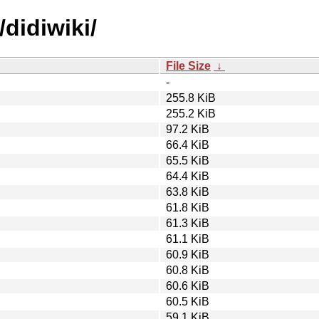
didiwiki/
File Size
↓
-
255.8 KiB
255.2 KiB
97.2 KiB
66.4 KiB
65.5 KiB
64.4 KiB
63.8 KiB
61.8 KiB
61.3 KiB
61.1 KiB
60.9 KiB
60.8 KiB
60.6 KiB
60.5 KiB
59.1 KiB