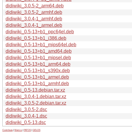
didiwiki_3.0.5-2_arm64.deb
didiwiki_3.0.5-2_armhf.deb
didiwiki_3.0.4-1_armhf.deb
didiwiki_3.0.4-1_armel.deb
didiwiki_0.5-13+b1_ppc64el.deb
didiwiki_0.5-13+b1_i386.deb
didiwiki_0.5-13+b1_mips64el.deb
didiwiki_0.5-13+b1_amd64.deb
didiwiki_0.5-13+b1_mipsel.deb
didiwiki_0.5-13+b1_arm64.deb
didiwiki_0.5-13+b1_s390x.deb
didiwiki_0.5-13+b1_armel.deb
didiwiki_0.5-13+b1_armhf.deb
didiwiki_0.5-13.debian.tar.xz
didiwiki_3.0.4-1.debian.tar.xz
didiwiki_3.0.5-2.debian.tar.xz
didiwiki_3.0.5-2.dsc
didiwiki_3.0.4-1.dsc
didiwiki_0.5-13.dsc
Contribute
|
Metrics
|
PATOS
|
GELOS