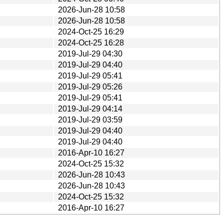
2026-Jun-28 10:58
2026-Jun-28 10:58
2024-Oct-25 16:29
2024-Oct-25 16:28
2019-Jul-29 04:30
2019-Jul-29 04:40
2019-Jul-29 05:41
2019-Jul-29 05:26
2019-Jul-29 05:41
2019-Jul-29 04:14
2019-Jul-29 03:59
2019-Jul-29 04:40
2019-Jul-29 04:40
2016-Apr-10 16:27
2024-Oct-25 15:32
2026-Jun-28 10:43
2026-Jun-28 10:43
2024-Oct-25 15:32
2016-Apr-10 16:27