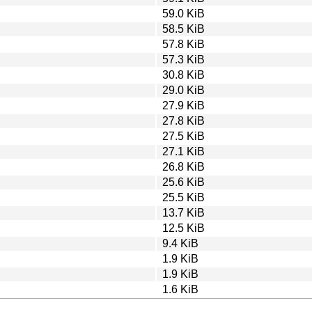
59.0 KiB
58.5 KiB
57.8 KiB
57.3 KiB
30.8 KiB
29.0 KiB
27.9 KiB
27.8 KiB
27.5 KiB
27.1 KiB
26.8 KiB
25.6 KiB
25.5 KiB
13.7 KiB
12.5 KiB
9.4 KiB
1.9 KiB
1.9 KiB
1.6 KiB