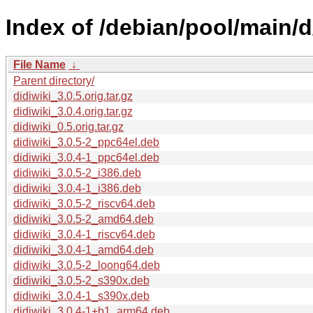
Index of /debian/pool/main/d/
File Name
↓
Parent directory/
didiwiki_3.0.5.orig.tar.gz
didiwiki_3.0.4.orig.tar.gz
didiwiki_0.5.orig.tar.gz
didiwiki_3.0.5-2_ppc64el.deb
didiwiki_3.0.4-1_ppc64el.deb
didiwiki_3.0.5-2_i386.deb
didiwiki_3.0.4-1_i386.deb
didiwiki_3.0.5-2_riscv64.deb
didiwiki_3.0.5-2_amd64.deb
didiwiki_3.0.4-1_riscv64.deb
didiwiki_3.0.4-1_amd64.deb
didiwiki_3.0.5-2_loong64.deb
didiwiki_3.0.5-2_s390x.deb
didiwiki_3.0.4-1_s390x.deb
didiwiki_3.0.4-1+b1_arm64.deb