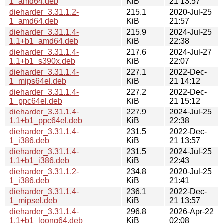
1_amd64.deb
KiB
21 13:57
dieharder_3.31.1.2-
215.1
2020-Jul-25
1_amd64.deb
KiB
21:57
dieharder_3.31.1.4-
215.9
2024-Jul-25
1.1+b1_amd64.deb
KiB
22:38
dieharder_3.31.1.4-
217.6
2024-Jul-27
1.1+b1_s390x.deb
KiB
22:07
dieharder_3.31.1.4-
227.1
2022-Dec-
1_mips64el.deb
KiB
21 14:12
dieharder_3.31.1.4-
227.2
2022-Dec-
1_ppc64el.deb
KiB
21 15:12
dieharder_3.31.1.4-
227.9
2024-Jul-25
1.1+b1_ppc64el.deb
KiB
22:38
dieharder_3.31.1.4-
231.5
2022-Dec-
1_i386.deb
KiB
21 13:57
dieharder_3.31.1.4-
231.5
2024-Jul-25
1.1+b1_i386.deb
KiB
22:43
dieharder_3.31.1.2-
234.8
2020-Jul-25
1_i386.deb
KiB
21:41
dieharder_3.31.1.4-
236.1
2022-Dec-
1_mipsel.deb
KiB
21 13:57
dieharder_3.31.1.4-
296.8
2026-Apr-22
1.1+b1_loong64.deb
KiB
02:08