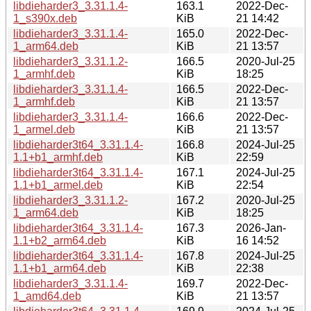
libdieharder3_3.31.1.4-
163.1
2022-Dec-
1_s390x.deb
KiB
21 14:42
libdieharder3_3.31.1.4-
165.0
2022-Dec-
1_arm64.deb
KiB
21 13:57
libdieharder3_3.31.1.2-
166.5
2020-Jul-25
1_armhf.deb
KiB
18:25
libdieharder3_3.31.1.4-
166.5
2022-Dec-
1_armhf.deb
KiB
21 13:57
libdieharder3_3.31.1.4-
166.6
2022-Dec-
1_armel.deb
KiB
21 13:57
libdieharder3t64_3.31.1.4-
166.8
2024-Jul-25
1.1+b1_armhf.deb
KiB
22:59
libdieharder3t64_3.31.1.4-
167.1
2024-Jul-25
1.1+b1_armel.deb
KiB
22:54
libdieharder3_3.31.1.2-
167.2
2020-Jul-25
1_arm64.deb
KiB
18:25
libdieharder3t64_3.31.1.4-
167.3
2026-Jan-
1.1+b2_arm64.deb
KiB
16 14:52
libdieharder3t64_3.31.1.4-
167.8
2024-Jul-25
1.1+b1_arm64.deb
KiB
22:38
libdieharder3_3.31.1.4-
169.7
2022-Dec-
1_amd64.deb
KiB
21 13:57