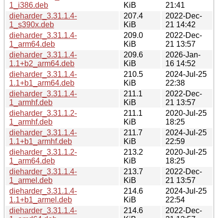
1_i386.deb
KiB
21:41
dieharder_3.31.1.4-
207.4
2022-Dec-
1_s390x.deb
KiB
21 14:42
dieharder_3.31.1.4-
209.0
2022-Dec-
1_arm64.deb
KiB
21 13:57
dieharder_3.31.1.4-
209.6
2026-Jan-
1.1+b2_arm64.deb
KiB
16 14:52
dieharder_3.31.1.4-
210.5
2024-Jul-25
1.1+b1_arm64.deb
KiB
22:38
dieharder_3.31.1.4-
211.1
2022-Dec-
1_armhf.deb
KiB
21 13:57
dieharder_3.31.1.2-
211.1
2020-Jul-25
1_armhf.deb
KiB
18:25
dieharder_3.31.1.4-
211.7
2024-Jul-25
1.1+b1_armhf.deb
KiB
22:59
dieharder_3.31.1.2-
213.2
2020-Jul-25
1_arm64.deb
KiB
18:25
dieharder_3.31.1.4-
213.7
2022-Dec-
1_armel.deb
KiB
21 13:57
dieharder_3.31.1.4-
214.6
2024-Jul-25
1.1+b1_armel.deb
KiB
22:54
dieharder_3.31.1.4-
214.6
2022-Dec-