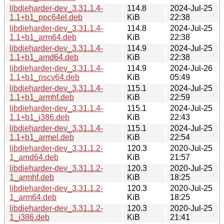
libdieharder-dev_3.31.1.4-
114.8
2024-Jul-25
1.1+b1_ppc64el.deb
KiB
22:38
libdieharder-dev_3.31.1.4-
114.8
2024-Jul-25
1.1+b1_arm64.deb
KiB
22:38
libdieharder-dev_3.31.1.4-
114.9
2024-Jul-25
1.1+b1_amd64.deb
KiB
22:38
libdieharder-dev_3.31.1.4-
114.9
2024-Jul-26
1.1+b1_riscv64.deb
KiB
05:49
libdieharder-dev_3.31.1.4-
115.1
2024-Jul-25
1.1+b1_armhf.deb
KiB
22:59
libdieharder-dev_3.31.1.4-
115.1
2024-Jul-25
1.1+b1_i386.deb
KiB
22:43
libdieharder-dev_3.31.1.4-
115.1
2024-Jul-25
1.1+b1_armel.deb
KiB
22:54
libdieharder-dev_3.31.1.2-
120.3
2020-Jul-25
1_amd64.deb
KiB
21:57
libdieharder-dev_3.31.1.2-
120.3
2020-Jul-25
1_armhf.deb
KiB
18:25
libdieharder-dev_3.31.1.2-
120.3
2020-Jul-25
1_arm64.deb
KiB
18:25
libdieharder-dev_3.31.1.2-
120.3
2020-Jul-25
1_i386.deb
KiB
21:41