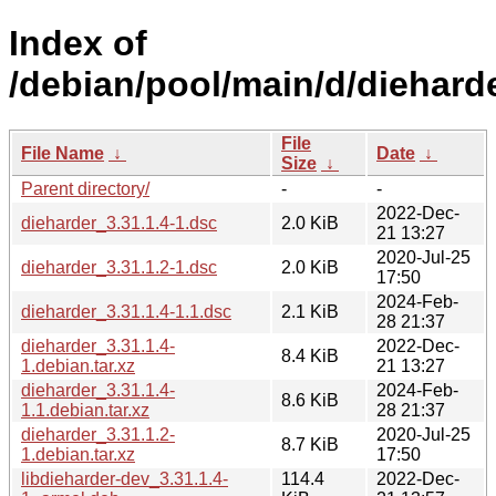
Index of
/debian/pool/main/d/dieharde
File
File Name
↓
Date
↓
Size
↓
Parent directory/
-
-
2022-Dec-
dieharder_3.31.1.4-1.dsc
2.0 KiB
21 13:27
2020-Jul-25
dieharder_3.31.1.2-1.dsc
2.0 KiB
17:50
2024-Feb-
dieharder_3.31.1.4-1.1.dsc
2.1 KiB
28 21:37
dieharder_3.31.1.4-
2022-Dec-
8.4 KiB
1.debian.tar.xz
21 13:27
dieharder_3.31.1.4-
2024-Feb-
8.6 KiB
1.1.debian.tar.xz
28 21:37
dieharder_3.31.1.2-
2020-Jul-25
8.7 KiB
1.debian.tar.xz
17:50
libdieharder-dev_3.31.1.4-
114.4
2022-Dec-