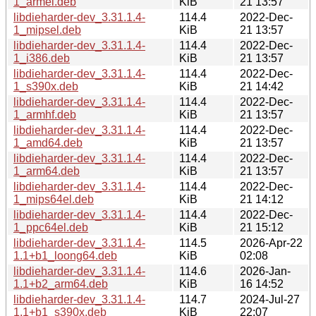
1_armel.deb
KiB
21 13:57
libdieharder-dev_3.31.1.4-
114.4
2022-Dec-
1_mipsel.deb
KiB
21 13:57
libdieharder-dev_3.31.1.4-
114.4
2022-Dec-
1_i386.deb
KiB
21 13:57
libdieharder-dev_3.31.1.4-
114.4
2022-Dec-
1_s390x.deb
KiB
21 14:42
libdieharder-dev_3.31.1.4-
114.4
2022-Dec-
1_armhf.deb
KiB
21 13:57
libdieharder-dev_3.31.1.4-
114.4
2022-Dec-
1_amd64.deb
KiB
21 13:57
libdieharder-dev_3.31.1.4-
114.4
2022-Dec-
1_arm64.deb
KiB
21 13:57
libdieharder-dev_3.31.1.4-
114.4
2022-Dec-
1_mips64el.deb
KiB
21 14:12
libdieharder-dev_3.31.1.4-
114.4
2022-Dec-
1_ppc64el.deb
KiB
21 15:12
libdieharder-dev_3.31.1.4-
114.5
2026-Apr-22
1.1+b1_loong64.deb
KiB
02:08
libdieharder-dev_3.31.1.4-
114.6
2026-Jan-
1.1+b2_arm64.deb
KiB
16 14:52
libdieharder-dev_3.31.1.4-
114.7
2024-Jul-27
1.1+b1_s390x.deb
KiB
22:07