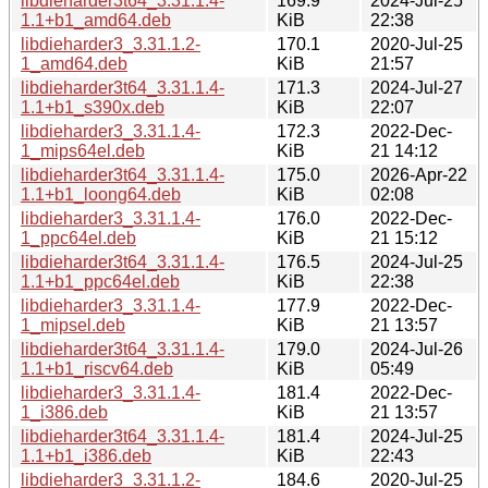
libdieharder3t64_3.31.1.4-
169.9
2024-Jul-25
1.1+b1_amd64.deb
KiB
22:38
libdieharder3_3.31.1.2-
170.1
2020-Jul-25
1_amd64.deb
KiB
21:57
libdieharder3t64_3.31.1.4-
171.3
2024-Jul-27
1.1+b1_s390x.deb
KiB
22:07
libdieharder3_3.31.1.4-
172.3
2022-Dec-
1_mips64el.deb
KiB
21 14:12
libdieharder3t64_3.31.1.4-
175.0
2026-Apr-22
1.1+b1_loong64.deb
KiB
02:08
libdieharder3_3.31.1.4-
176.0
2022-Dec-
1_ppc64el.deb
KiB
21 15:12
libdieharder3t64_3.31.1.4-
176.5
2024-Jul-25
1.1+b1_ppc64el.deb
KiB
22:38
libdieharder3_3.31.1.4-
177.9
2022-Dec-
1_mipsel.deb
KiB
21 13:57
libdieharder3t64_3.31.1.4-
179.0
2024-Jul-26
1.1+b1_riscv64.deb
KiB
05:49
libdieharder3_3.31.1.4-
181.4
2022-Dec-
1_i386.deb
KiB
21 13:57
libdieharder3t64_3.31.1.4-
181.4
2024-Jul-25
1.1+b1_i386.deb
KiB
22:43
libdieharder3_3.31.1.2-
184.6
2020-Jul-25