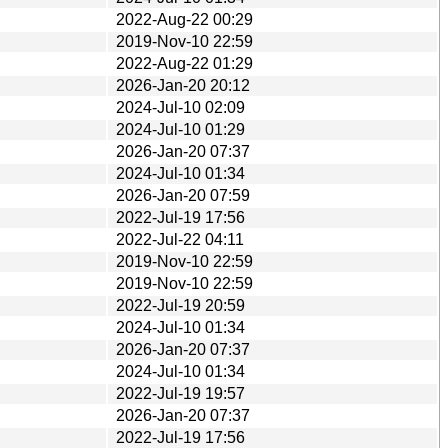
2022-Aug-22 00:29
2019-Nov-10 22:59
2022-Aug-22 01:29
2026-Jan-20 20:12
2024-Jul-10 02:09
2024-Jul-10 01:29
2026-Jan-20 07:37
2024-Jul-10 01:34
2026-Jan-20 07:59
2022-Jul-19 17:56
2022-Jul-22 04:11
2019-Nov-10 22:59
2019-Nov-10 22:59
2022-Jul-19 20:59
2024-Jul-10 01:34
2026-Jan-20 07:37
2024-Jul-10 01:34
2022-Jul-19 19:57
2026-Jan-20 07:37
2022-Jul-19 17:56