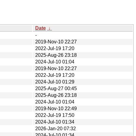
Date
↓
-
2019-Nov-10 22:27
2022-Jul-19 17:20
2025-Aug-26 23:18
2024-Jul-10 01:04
2019-Nov-10 22:27
2022-Jul-19 17:20
2024-Jul-10 01:29
2025-Aug-27 00:45
2025-Aug-26 23:18
2024-Jul-10 01:04
2019-Nov-10 22:49
2022-Jul-19 17:50
2024-Jul-10 01:34
2026-Jan-20 07:32
2024-Jul-10 01:34