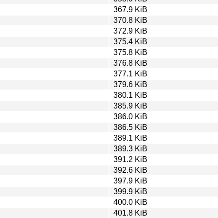
367.9 KiB
370.8 KiB
372.9 KiB
375.4 KiB
375.8 KiB
376.8 KiB
377.1 KiB
379.6 KiB
380.1 KiB
385.9 KiB
386.0 KiB
386.5 KiB
389.1 KiB
389.3 KiB
391.2 KiB
392.6 KiB
397.9 KiB
399.9 KiB
400.0 KiB
401.8 KiB