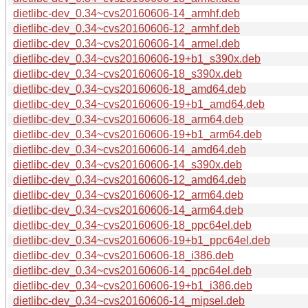
dietlibc-dev_0.34~cvs20160606-14_armhf.deb
dietlibc-dev_0.34~cvs20160606-12_armhf.deb
dietlibc-dev_0.34~cvs20160606-14_armel.deb
dietlibc-dev_0.34~cvs20160606-19+b1_s390x.deb
dietlibc-dev_0.34~cvs20160606-18_s390x.deb
dietlibc-dev_0.34~cvs20160606-18_amd64.deb
dietlibc-dev_0.34~cvs20160606-19+b1_amd64.deb
dietlibc-dev_0.34~cvs20160606-18_arm64.deb
dietlibc-dev_0.34~cvs20160606-19+b1_arm64.deb
dietlibc-dev_0.34~cvs20160606-14_amd64.deb
dietlibc-dev_0.34~cvs20160606-14_s390x.deb
dietlibc-dev_0.34~cvs20160606-12_amd64.deb
dietlibc-dev_0.34~cvs20160606-12_arm64.deb
dietlibc-dev_0.34~cvs20160606-14_arm64.deb
dietlibc-dev_0.34~cvs20160606-18_ppc64el.deb
dietlibc-dev_0.34~cvs20160606-19+b1_ppc64el.deb
dietlibc-dev_0.34~cvs20160606-18_i386.deb
dietlibc-dev_0.34~cvs20160606-14_ppc64el.deb
dietlibc-dev_0.34~cvs20160606-19+b1_i386.deb
dietlibc-dev_0.34~cvs20160606-14_mipsel.deb