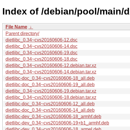
Index of /debian/pool/main/d/
File Name
↓
Parent directory/
dietlibc_0.34~cvs20160606-12.dsc
dietlibc_0.34~cvs20160606-14.dsc
dietlibc_0.34~cvs20160606-19.dsc
dietlibc_0.34~cvs20160606-18.dsc
dietlibc_0.34~cvs20160606-12.debian.tar.xz
dietlibc_0.34~cvs20160606-14.debian.tar.xz
dietlibc-doc_0.34~cvs20160606-18_all.deb
dietlibc-doc_0.34~cvs20160606-19_all.deb
dietlibc_0.34~cvs20160606-19.debian.tar.xz
dietlibc_0.34~cvs20160606-18.debian.tar.xz
dietlibc-doc_0.34~cvs20160606-12_all.deb
dietlibc-doc_0.34~cvs20160606-14_all.deb
dietlibc-dev_0.34~cvs20160606-18_armhf.deb
dietlibc-dev_0.34~cvs20160606-19+b1_armhf.deb
dietlibc-dev_0.34~cvs20160606-18_armel.deb