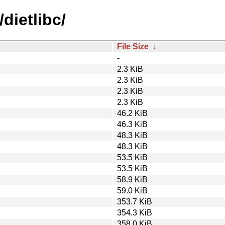
dietlibc/
File Size
↓
-
2.3 KiB
2.3 KiB
2.3 KiB
2.3 KiB
46.2 KiB
46.3 KiB
48.3 KiB
48.3 KiB
53.5 KiB
53.5 KiB
58.9 KiB
59.0 KiB
353.7 KiB
354.3 KiB
358.0 KiB