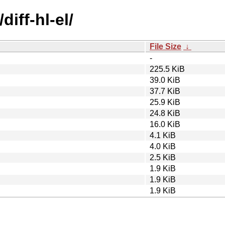
iff-hl-el/
File Size
↓
-
225.5 KiB
39.0 KiB
37.7 KiB
25.9 KiB
24.8 KiB
16.0 KiB
4.1 KiB
4.0 KiB
2.5 KiB
1.9 KiB
1.9 KiB
1.9 KiB