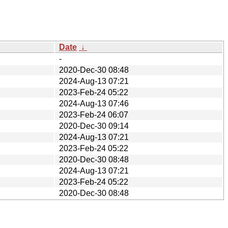
Date
↓
-
2020-Dec-30 08:48
2024-Aug-13 07:21
2023-Feb-24 05:22
2024-Aug-13 07:46
2023-Feb-24 06:07
2020-Dec-30 09:14
2024-Aug-13 07:21
2023-Feb-24 05:22
2020-Dec-30 08:48
2024-Aug-13 07:21
2023-Feb-24 05:22
2020-Dec-30 08:48