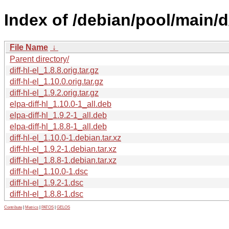
Index of /debian/pool/main/d/d
File Name
↓
Parent directory/
diff-hl-el_1.8.8.orig.tar.gz
diff-hl-el_1.10.0.orig.tar.gz
diff-hl-el_1.9.2.orig.tar.gz
elpa-diff-hl_1.10.0-1_all.deb
elpa-diff-hl_1.9.2-1_all.deb
elpa-diff-hl_1.8.8-1_all.deb
diff-hl-el_1.10.0-1.debian.tar.xz
diff-hl-el_1.9.2-1.debian.tar.xz
diff-hl-el_1.8.8-1.debian.tar.xz
diff-hl-el_1.10.0-1.dsc
diff-hl-el_1.9.2-1.dsc
diff-hl-el_1.8.8-1.dsc
Contribute
|
Metrics
|
PATOS
|
GELOS