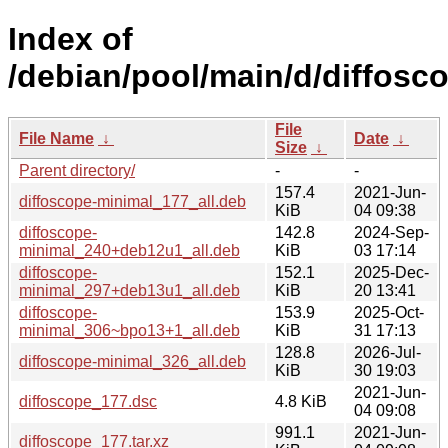
Index of
/debian/pool/main/d/diffosc
File
File Name
↓
Date
↓
Size
↓
Parent directory/
-
-
157.4
2021-Jun-
diffoscope-minimal_177_all.deb
KiB
04 09:38
diffoscope-
142.8
2024-Sep-
minimal_240+deb12u1_all.deb
KiB
03 17:14
diffoscope-
152.1
2025-Dec-
minimal_297+deb13u1_all.deb
KiB
20 13:41
diffoscope-
153.9
2025-Oct-
minimal_306~bpo13+1_all.deb
KiB
31 17:13
128.8
2026-Jul-
diffoscope-minimal_326_all.deb
KiB
30 19:03
2021-Jun-
diffoscope_177.dsc
4.8 KiB
04 09:08
991.1
2021-Jun-
diffoscope_177.tar.xz