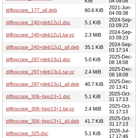
KiB
04 09:08
2021-Jun-
diffoscope_177_all.deb
60.6 KiB
04 09:38
2024-Sep-
diffoscope_240+deb12u1.dsc
5.1 KiB
03 09:23
2024-Sep-
diffoscope_240+deb12u1.tar.xz
2.3 MiB
03 09:23
2024-Sep-
diffoscope_240+deb12u1_all.deb
35.1 KiB
03 17:14
2025-Dec-
diffoscope_297+deb13u1.dsc
5.0 KiB
08 18:08
2025-Dec-
diffoscope_297+deb13u1.tar.xz
2.4 MiB
08 18:08
2025-Dec-
diffoscope_297+deb13u1_all.deb
40.7 KiB
20 13:41
2025-Oct-
diffoscope_306~bpo13+1.dsc
5.1 KiB
31 17:13
2025-Oct-
diffoscope_306~bpo13+1.tar.xz
2.4 MiB
31 17:13
2025-Oct-
diffoscope_306~bpo13+1_all.deb
41.7 KiB
31 17:13
2026-Jul-
diffoscope_325.dsc
5.1 KiB
17 17:46