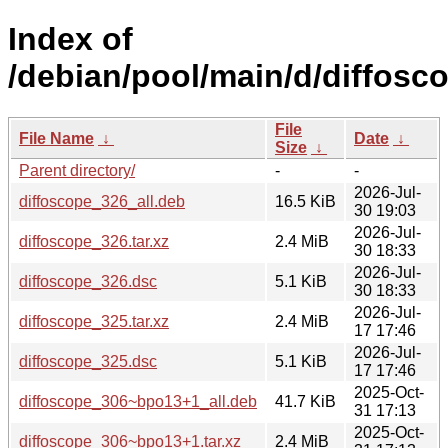
Index of
/debian/pool/main/d/diffosc
File
File Name
↓
Date
↓
Size
↓
Parent directory/
-
-
2026-Jul-
diffoscope_326_all.deb
16.5 KiB
30 19:03
2026-Jul-
diffoscope_326.tar.xz
2.4 MiB
30 18:33
2026-Jul-
diffoscope_326.dsc
5.1 KiB
30 18:33
2026-Jul-
diffoscope_325.tar.xz
2.4 MiB
17 17:46
2026-Jul-
diffoscope_325.dsc
5.1 KiB
17 17:46
2025-Oct-
diffoscope_306~bpo13+1_all.deb
41.7 KiB
31 17:13
2025-Oct-
diffoscope_306~bpo13+1.tar.xz
2.4 MiB