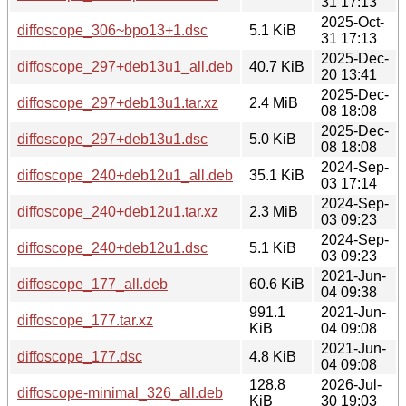
31 17:13
2025-Oct-
diffoscope_306~bpo13+1.dsc
5.1 KiB
31 17:13
2025-Dec-
diffoscope_297+deb13u1_all.deb
40.7 KiB
20 13:41
2025-Dec-
diffoscope_297+deb13u1.tar.xz
2.4 MiB
08 18:08
2025-Dec-
diffoscope_297+deb13u1.dsc
5.0 KiB
08 18:08
2024-Sep-
diffoscope_240+deb12u1_all.deb
35.1 KiB
03 17:14
2024-Sep-
diffoscope_240+deb12u1.tar.xz
2.3 MiB
03 09:23
2024-Sep-
diffoscope_240+deb12u1.dsc
5.1 KiB
03 09:23
2021-Jun-
diffoscope_177_all.deb
60.6 KiB
04 09:38
991.1
2021-Jun-
diffoscope_177.tar.xz
KiB
04 09:08
2021-Jun-
diffoscope_177.dsc
4.8 KiB
04 09:08
128.8
2026-Jul-
diffoscope-minimal_326_all.deb
KiB
30 19:03