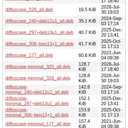
17 18:40
2026-Jul-
diffoscope_326_all.deb
16.5 KiB
30 19:03
2024-Sep-
diffoscope_240+deb12u1_all.deb
35.1 KiB
03 17:14
2025-Dec-
diffoscope_297+deb13u1_all.deb
40.7 KiB
20 13:41
2025-Oct-
diffoscope_306~bpo13+1_all.deb
41.7 KiB
31 17:13
2021-Jun-
diffoscope_177_all.deb
60.6 KiB
04 09:38
128.7
2026-Jul-
diffoscope-minimal_325_all.deb
KiB
17 18:40
128.8
2026-Jul-
diffoscope-minimal_326_all.deb
KiB
30 19:03
diffoscope-
142.8
2024-Sep-
minimal_240+deb12u1_all.deb
KiB
03 17:14
diffoscope-
152.1
2025-Dec-
minimal_297+deb13u1_all.deb
KiB
20 13:41
diffoscope-
153.9
2025-Oct-
minimal_306~bpo13+1_all.deb
KiB
31 17:13
157.4
2021-Jun-
diffoscope-minimal_177_all.deb
KiB
04 09:38