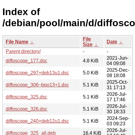
Index of
/debian/pool/main/d/diffosc
File
File Name
↓
Date
↓
Size
↓
Parent directory/
-
-
2021-Jun-
diffoscope_177.dsc
4.8 KiB
04 09:08
2025-Dec-
diffoscope_297+deb13u1.dsc
5.0 KiB
08 18:08
2025-Oct-
diffoscope_306~bpo13+1.dsc
5.1 KiB
31 17:13
2026-Jul-
diffoscope_325.dsc
5.1 KiB
17 17:46
2026-Jul-
diffoscope_326.dsc
5.1 KiB
30 18:33
2024-Sep-
diffoscope_240+deb12u1.dsc
5.1 KiB
03 09:23
2026-Jul-
diffoscope_325_all.deb
16.4 KiB