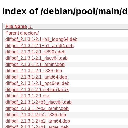
Index of /debian/pool/main/d/
File Name
↓
Parent directory/
diffpdf_2.1.3.1-2.1+b1_loong64.deb
diffpdf_2.1.3.1-2.1+b1_arm64.deb
diffpdf_2.1.3.1-2.1_s390x.deb
diffpdf_2.1.3.1-2.1_riscv64.deb
diffpdf_2.1.3.1-2.1_armhf.deb
diffpdf_2.1.3.1-2.1_i386.deb
diffpdf_2.1.3.1-2.1_amd64.deb
diffpdf_2.1.3.1-2.1_ppc64el.deb
diffpdf_2.1.3.1-2.1.debian.tar.xz
diffpdf_2.1.3.1-2.1.dsc
diffpdf_2.1.3.1-2+b3_riscv64.deb
diffpdf_2.1.3.1-2+b2_armhf.deb
diffpdf_2.1.3.1-2+b2_i386.deb
diffpdf_2.1.3.1-2+b2_arm64.deb
diffpdf_2.1.3.1-2+b1_armel.deb