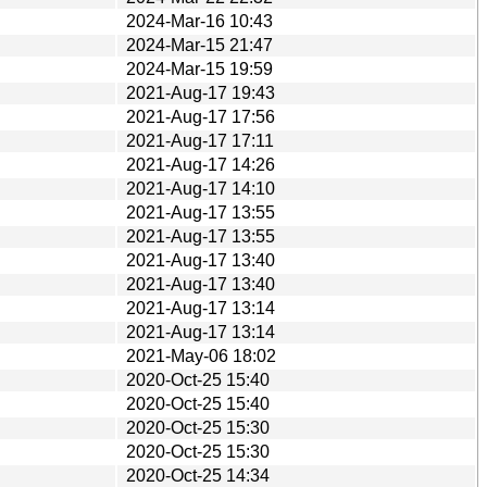
2024-Mar-16 10:43
2024-Mar-15 21:47
2024-Mar-15 19:59
2021-Aug-17 19:43
2021-Aug-17 17:56
2021-Aug-17 17:11
2021-Aug-17 14:26
2021-Aug-17 14:10
2021-Aug-17 13:55
2021-Aug-17 13:55
2021-Aug-17 13:40
2021-Aug-17 13:40
2021-Aug-17 13:14
2021-Aug-17 13:14
2021-May-06 18:02
2020-Oct-25 15:40
2020-Oct-25 15:40
2020-Oct-25 15:30
2020-Oct-25 15:30
2020-Oct-25 14:34