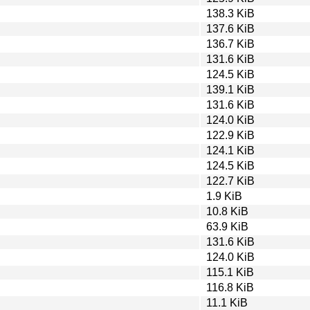
138.3 KiB
137.6 KiB
136.7 KiB
131.6 KiB
124.5 KiB
139.1 KiB
131.6 KiB
124.0 KiB
122.9 KiB
124.1 KiB
124.5 KiB
122.7 KiB
1.9 KiB
10.8 KiB
63.9 KiB
131.6 KiB
124.0 KiB
115.1 KiB
116.8 KiB
11.1 KiB