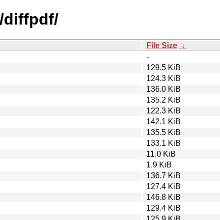
diffpdf/
File Size
↓
-
129.5 KiB
124.3 KiB
136.0 KiB
135.2 KiB
122.3 KiB
142.1 KiB
135.5 KiB
133.1 KiB
11.0 KiB
1.9 KiB
136.7 KiB
127.4 KiB
146.8 KiB
129.4 KiB
125.9 KiB