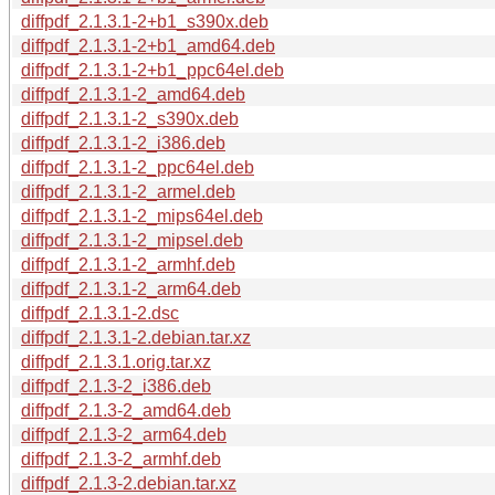
diffpdf_2.1.3.1-2+b1_s390x.deb
diffpdf_2.1.3.1-2+b1_amd64.deb
diffpdf_2.1.3.1-2+b1_ppc64el.deb
diffpdf_2.1.3.1-2_amd64.deb
diffpdf_2.1.3.1-2_s390x.deb
diffpdf_2.1.3.1-2_i386.deb
diffpdf_2.1.3.1-2_ppc64el.deb
diffpdf_2.1.3.1-2_armel.deb
diffpdf_2.1.3.1-2_mips64el.deb
diffpdf_2.1.3.1-2_mipsel.deb
diffpdf_2.1.3.1-2_armhf.deb
diffpdf_2.1.3.1-2_arm64.deb
diffpdf_2.1.3.1-2.dsc
diffpdf_2.1.3.1-2.debian.tar.xz
diffpdf_2.1.3.1.orig.tar.xz
diffpdf_2.1.3-2_i386.deb
diffpdf_2.1.3-2_amd64.deb
diffpdf_2.1.3-2_arm64.deb
diffpdf_2.1.3-2_armhf.deb
diffpdf_2.1.3-2.debian.tar.xz