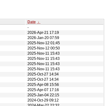
Date
↓
-
2026-Apr-21 17:19
2026-Jan-20 07:59
2025-Nov-12 01:45
2025-Nov-12 00:50
2025-Nov-11 15:43
2025-Nov-11 15:43
2025-Nov-11 15:43
2025-Nov-11 15:43
2025-Oct-27 14:34
2025-Oct-27 14:34
2025-Apr-08 15:56
2025-Apr-07 17:16
2025-Jan-04 22:15
2024-Oct-29 09:12
2024-Mar-22 22:32