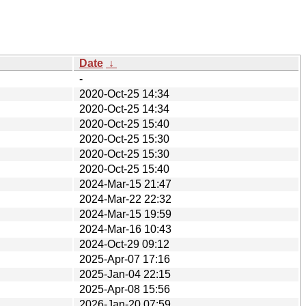
Date
↓
-
2020-Oct-25 14:34
2020-Oct-25 14:34
2020-Oct-25 15:40
2020-Oct-25 15:30
2020-Oct-25 15:30
2020-Oct-25 15:40
2024-Mar-15 21:47
2024-Mar-22 22:32
2024-Mar-15 19:59
2024-Mar-16 10:43
2024-Oct-29 09:12
2025-Apr-07 17:16
2025-Jan-04 22:15
2025-Apr-08 15:56
2026-Jan-20 07:59