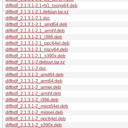
diffpdf_2.1.3.1-2.1+b1_loong64.deb
diffpdf_2.1.3.1-2.1.debian.tar.xz
diffpdf_2.1.3.1-2.1.dsc
diffpdf_2.1.3.1-2.1_amd64.deb
diffpdf_2.1.3.1-2.1_armhf.deb
diffpdf_2.1.3.1-2.1_i386.deb
diffpdf_2.1.3.1-2.1_ppc64el.deb
diffpdf_2.1.3.1-2.1_riscv64.deb
diffpdf_2.1.3.1-2.1_s390x.deb
diffpdf_2.1.3.1-2.debian.tar.xz
diffpdf_2.1.3.1-2.dsc
diffpdf_2.1.3.1-2_amd64.deb
diffpdf_2.1.3.1-2_arm64.deb
diffpdf_2.1.3.1-2_armel.deb
diffpdf_2.1.3.1-2_armhf.deb
diffpdf_2.1.3.1-2_i386.deb
diffpdf_2.1.3.1-2_mips64el.deb
diffpdf_2.1.3.1-2_mipsel.deb
diffpdf_2.1.3.1-2_ppc64el.deb
diffpdf_2.1.3.1-2_s390x.deb