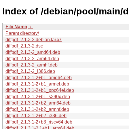
Index of /debian/pool/main/d/
File Name
↓
Parent directory/
diffpdf_2.1.3-2.debian.tar.xz
diffpdf_2.1.3-2.dsc
diffpdf_2.1.3-2_amd64.deb
diffpdf_2.1.3-2_arm64.deb
diffpdf_2.1.3-2_armhf.deb
diffpdf_2.1.3-2_i386.deb
diffpdf_2.1.3.1-2+b1_amd64.deb
diffpdf_2.1.3.1-2+b1_armel.deb
diffpdf_2.1.3.1-2+b1_ppc64el.deb
diffpdf_2.1.3.1-2+b1_s390x.deb
diffpdf_2.1.3.1-2+b2_arm64.deb
diffpdf_2.1.3.1-2+b2_armhf.deb
diffpdf_2.1.3.1-2+b2_i386.deb
diffpdf_2.1.3.1-2+b3_riscv64.deb
diffpdf_2.1.3.1-2.1+b1_arm64.deb