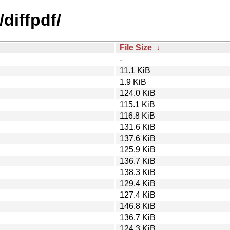
diffpdf/
File Size
↓
-
11.1 KiB
1.9 KiB
124.0 KiB
115.1 KiB
116.8 KiB
131.6 KiB
137.6 KiB
125.9 KiB
136.7 KiB
138.3 KiB
129.4 KiB
127.4 KiB
146.8 KiB
136.7 KiB
124.3 KiB