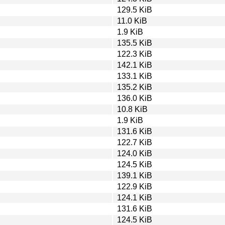
129.5 KiB
11.0 KiB
1.9 KiB
135.5 KiB
122.3 KiB
142.1 KiB
133.1 KiB
135.2 KiB
136.0 KiB
10.8 KiB
1.9 KiB
131.6 KiB
122.7 KiB
124.0 KiB
124.5 KiB
139.1 KiB
122.9 KiB
124.1 KiB
131.6 KiB
124.5 KiB