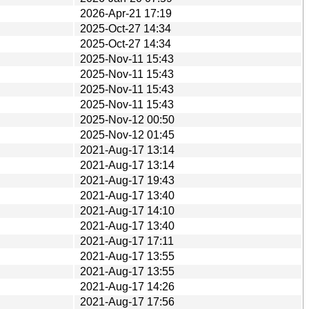
2026-Apr-21 17:19
2025-Oct-27 14:34
2025-Oct-27 14:34
2025-Nov-11 15:43
2025-Nov-11 15:43
2025-Nov-11 15:43
2025-Nov-11 15:43
2025-Nov-12 00:50
2025-Nov-12 01:45
2021-Aug-17 13:14
2021-Aug-17 13:14
2021-Aug-17 19:43
2021-Aug-17 13:40
2021-Aug-17 14:10
2021-Aug-17 13:40
2021-Aug-17 17:11
2021-Aug-17 13:55
2021-Aug-17 13:55
2021-Aug-17 14:26
2021-Aug-17 17:56