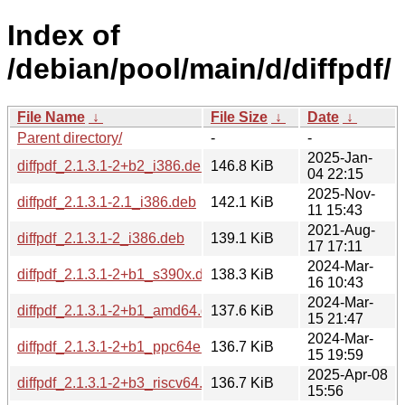
Index of
/debian/pool/main/d/diffpdf/
File Name
↓
File Size
↓
Date
↓
Parent directory/
-
-
2025-Jan-
diffpdf_2.1.3.1-2+b2_i386.deb
146.8 KiB
04 22:15
2025-Nov-
diffpdf_2.1.3.1-2.1_i386.deb
142.1 KiB
11 15:43
2021-Aug-
diffpdf_2.1.3.1-2_i386.deb
139.1 KiB
17 17:11
2024-Mar-
diffpdf_2.1.3.1-2+b1_s390x.deb
138.3 KiB
16 10:43
2024-Mar-
diffpdf_2.1.3.1-2+b1_amd64.deb
137.6 KiB
15 21:47
2024-Mar-
diffpdf_2.1.3.1-2+b1_ppc64el.deb
136.7 KiB
15 19:59
2025-Apr-08
diffpdf_2.1.3.1-2+b3_riscv64.deb
136.7 KiB
15:56