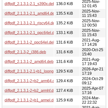
2025-Nov-
diffpdf_2.1.3.1-2.1_s390x.deb
136.0 KiB
12 01:45
2025-Nov-
diffpdf_2.1.3.1-2.1_amd64.deb
135.5 KiB
11 15:43
2025-Nov-
diffpdf_2.1.3.1-2.1_riscv64.deb
135.2 KiB
12 00:50
2025-Nov-
diffpdf_2.1.3.1-2.1_ppc64el.deb
133.1 KiB
11 15:43
2021-Aug-
diffpdf_2.1.3.1-2_ppc64el.deb
131.6 KiB
17 14:26
2020-Oct-25
diffpdf_2.1.3-2_i386.deb
131.6 KiB
15:40
2021-Aug-
diffpdf_2.1.3.1-2_amd64.deb
131.6 KiB
17 19:43
2026-Apr-21
diffpdf_2.1.3.1-2.1+b1_loong64.deb
129.5 KiB
17:19
2024-Oct-29
diffpdf_2.1.3.1-2+b2_arm64.deb
129.4 KiB
09:12
2025-Apr-07
diffpdf_2.1.3.1-2+b2_armhf.deb
127.4 KiB
17:16
2024-Mar-
diffpdf_2.1.3.1-2+b1_armel.deb
125.9 KiB
22 22:32
2021-Aug-