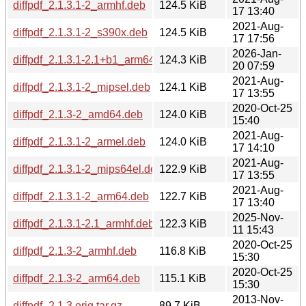
diffpdf_2.1.3.1-2_armhf.deb
124.5 KiB
17 13:40
2021-Aug-
diffpdf_2.1.3.1-2_s390x.deb
124.5 KiB
17 17:56
2026-Jan-
diffpdf_2.1.3.1-2.1+b1_arm64.deb
124.3 KiB
20 07:59
2021-Aug-
diffpdf_2.1.3.1-2_mipsel.deb
124.1 KiB
17 13:55
2020-Oct-25
diffpdf_2.1.3-2_amd64.deb
124.0 KiB
15:40
2021-Aug-
diffpdf_2.1.3.1-2_armel.deb
124.0 KiB
17 14:10
2021-Aug-
diffpdf_2.1.3.1-2_mips64el.deb
122.9 KiB
17 13:55
2021-Aug-
diffpdf_2.1.3.1-2_arm64.deb
122.7 KiB
17 13:40
2025-Nov-
diffpdf_2.1.3.1-2.1_armhf.deb
122.3 KiB
11 15:43
2020-Oct-25
diffpdf_2.1.3-2_armhf.deb
116.8 KiB
15:30
2020-Oct-25
diffpdf_2.1.3-2_arm64.deb
115.1 KiB
15:30
2013-Nov-
diffpdf_2.1.3.orig.tar.gz
89.7 KiB