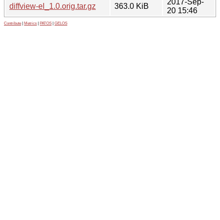
2017-Sep-
diffview-el_1.0.orig.tar.gz
363.0 KiB
20 15:46
Contribute
|
Metrics
|
PATOS
|
GELOS