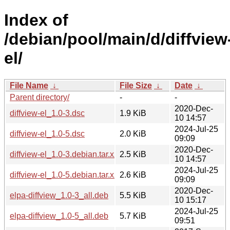
Index of
/debian/pool/main/d/diffview
el/
File Name
↓
File Size
↓
Date
↓
Parent directory/
-
-
2020-Dec-
diffview-el_1.0-3.dsc
1.9 KiB
10 14:57
2024-Jul-25
diffview-el_1.0-5.dsc
2.0 KiB
09:09
2020-Dec-
diffview-el_1.0-3.debian.tar.xz
2.5 KiB
10 14:57
2024-Jul-25
diffview-el_1.0-5.debian.tar.xz
2.6 KiB
09:09
2020-Dec-
elpa-diffview_1.0-3_all.deb
5.5 KiB
10 15:17
2024-Jul-25
elpa-diffview_1.0-5_all.deb
5.7 KiB
09:51