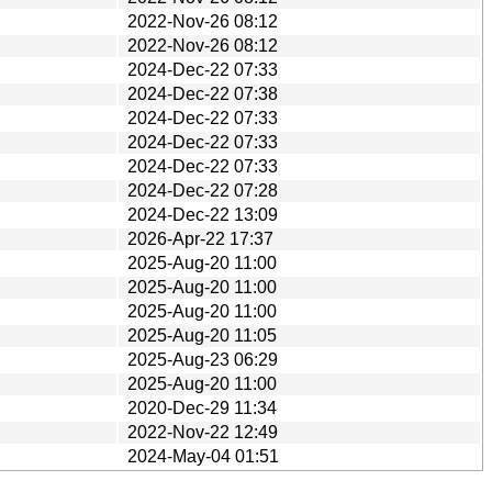
2022-Nov-26 08:12
2022-Nov-26 08:12
2024-Dec-22 07:33
2024-Dec-22 07:38
2024-Dec-22 07:33
2024-Dec-22 07:33
2024-Dec-22 07:33
2024-Dec-22 07:28
2024-Dec-22 13:09
2026-Apr-22 17:37
2025-Aug-20 11:00
2025-Aug-20 11:00
2025-Aug-20 11:00
2025-Aug-20 11:05
2025-Aug-23 06:29
2025-Aug-20 11:00
2020-Dec-29 11:34
2022-Nov-22 12:49
2024-May-04 01:51