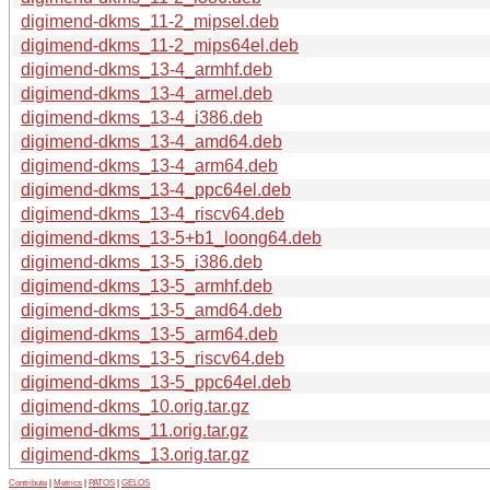
digimend-dkms_11-2_mipsel.deb
digimend-dkms_11-2_mips64el.deb
digimend-dkms_13-4_armhf.deb
digimend-dkms_13-4_armel.deb
digimend-dkms_13-4_i386.deb
digimend-dkms_13-4_amd64.deb
digimend-dkms_13-4_arm64.deb
digimend-dkms_13-4_ppc64el.deb
digimend-dkms_13-4_riscv64.deb
digimend-dkms_13-5+b1_loong64.deb
digimend-dkms_13-5_i386.deb
digimend-dkms_13-5_armhf.deb
digimend-dkms_13-5_amd64.deb
digimend-dkms_13-5_arm64.deb
digimend-dkms_13-5_riscv64.deb
digimend-dkms_13-5_ppc64el.deb
digimend-dkms_10.orig.tar.gz
digimend-dkms_11.orig.tar.gz
digimend-dkms_13.orig.tar.gz
Contribute
|
Metrics
|
PATOS
|
GELOS