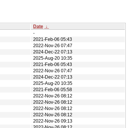
Date
↓
-
2021-Feb-06 05:43
2022-Nov-26 07:47
2024-Dec-22 07:13
2025-Aug-20 10:35
2021-Feb-06 05:43
2022-Nov-26 07:47
2024-Dec-22 07:13
2025-Aug-20 10:35
2021-Feb-06 05:58
2022-Nov-26 08:12
2022-Nov-26 08:12
2022-Nov-26 08:12
2022-Nov-26 08:12
2022-Nov-26 09:13
2022-Nov-26 08:12