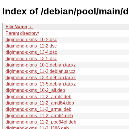
Index of /debian/pool/main/
File Name
↓
Parent directory/
digimend-dkms_10-2.dsc
digimend-dkms_11-2.dsc
digimend-dkms_13-4.dsc
digimend-dkms_13-5.dsc
digimend-dkms_10-2.debian.tar.xz
digimend-dkms_11-2.debian.tar.xz
digimend-dkms_13-4.debian.tar.xz
digimend-dkms_13-5.debian.tar.xz
digimend-dkms_10-2_all.deb
digimend-dkms_11-2_armhf.deb
digimend-dkms_11-2_amd64.deb
digimend-dkms_11-2_armel.deb
digimend-dkms_11-2_arm64.deb
digimend-dkms_11-2_ppc64el.deb
digimend-dkms_11-2_i386.deb