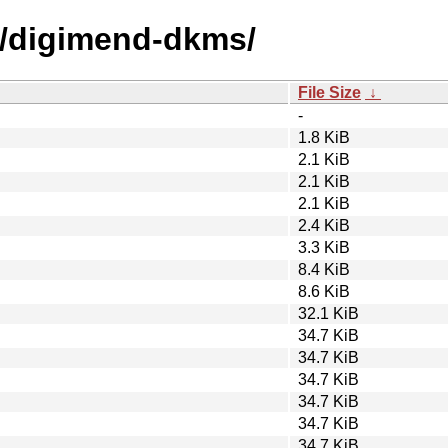
d/digimend-dkms/
File Size
↓
-
1.8 KiB
2.1 KiB
2.1 KiB
2.1 KiB
2.4 KiB
3.3 KiB
8.4 KiB
8.6 KiB
32.1 KiB
34.7 KiB
34.7 KiB
34.7 KiB
34.7 KiB
34.7 KiB
34.7 KiB