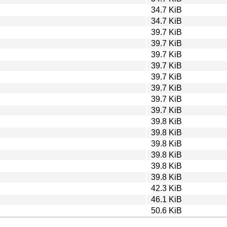
34.7 KiB
34.7 KiB
39.7 KiB
39.7 KiB
39.7 KiB
39.7 KiB
39.7 KiB
39.7 KiB
39.7 KiB
39.7 KiB
39.8 KiB
39.8 KiB
39.8 KiB
39.8 KiB
39.8 KiB
39.8 KiB
42.3 KiB
46.1 KiB
50.6 KiB