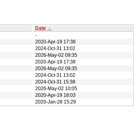
Date
↓
-
2020-Apr-19 17:38
2024-Oct-31 13:02
2026-May-02 09:35
2020-Apr-19 17:38
2026-May-02 09:35
2024-Oct-31 13:02
2024-Oct-31 15:38
2026-May-02 10:05
2020-Apr-19 18:03
2020-Jan-28 15:29