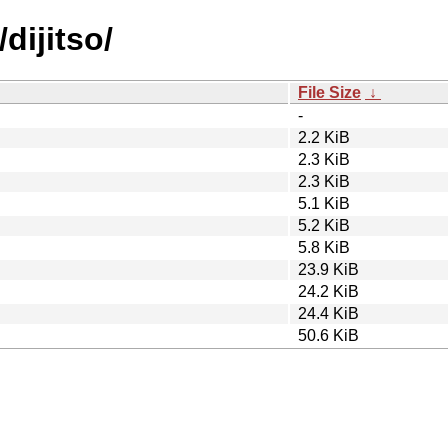
dijitso/
File Size
↓
-
2.2 KiB
2.3 KiB
2.3 KiB
5.1 KiB
5.2 KiB
5.8 KiB
23.9 KiB
24.2 KiB
24.4 KiB
50.6 KiB