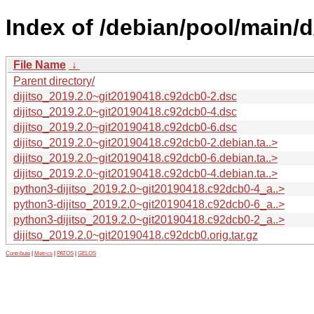
Index of /debian/pool/main/d/
File Name
↓
Parent directory/
dijitso_2019.2.0~git20190418.c92dcb0-2.dsc
dijitso_2019.2.0~git20190418.c92dcb0-4.dsc
dijitso_2019.2.0~git20190418.c92dcb0-6.dsc
dijitso_2019.2.0~git20190418.c92dcb0-2.debian.ta..>
dijitso_2019.2.0~git20190418.c92dcb0-6.debian.ta..>
dijitso_2019.2.0~git20190418.c92dcb0-4.debian.ta..>
python3-dijitso_2019.2.0~git20190418.c92dcb0-4_a..>
python3-dijitso_2019.2.0~git20190418.c92dcb0-6_a..>
python3-dijitso_2019.2.0~git20190418.c92dcb0-2_a..>
dijitso_2019.2.0~git20190418.c92dcb0.orig.tar.gz
Contribute
|
Metrics
|
PATOS
|
GELOS