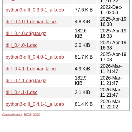
11 01:32
2022-Dec-
python3-dill_0.3.6-1_all.deb
77.6 KiB
11 02:03
2025-Apr-19
dill_0.4.0-1.debian.tar.xz
4.8 KiB
16:38
182.6
2025-Apr-19
dill_0.4.0.orig.tar.gz
KiB
16:38
2025-Apr-19
dill_0.4.0-1.dsc
2.0 KiB
16:38
2025-Apr-19
python3-dill_0.4.0-1_all.deb
81.7 KiB
17:08
2026-Mar-
dill_0.4.1-1.debian.tar.xz
4.9 KiB
11 21:47
182.9
2026-Mar-
dill_0.4.1.orig.tar.gz
KiB
11 21:47
2026-Mar-
dill_0.4.1-1.dsc
2.1 KiB
11 21:47
2026-Mar-
python3-dill_0.4.1-1_all.deb
81.4 KiB
11 22:02
Contribute
|
Metrics
|
PATOS
|
GELOS