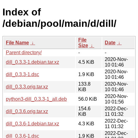
Index of
/debian/pool/main/d/dill/
File
File Name
↓
Date
↓
Size
↓
Parent directory/
-
-
2020-Nov-
dill_0.3.3-1.debian.tar.xz
4.5 KiB
10 01:46
2020-Nov-
dill_0.3.3-1.dsc
1.9 KiB
10 01:46
133.8
2020-Nov-
dill_0.3.3.orig.tar.xz
KiB
10 01:46
2020-Nov-
python3-dill_0.3.3-1_all.deb
56.0 KiB
10 01:56
154.6
2022-Dec-
dill_0.3.6.orig.tar.xz
KiB
11 01:32
2022-Dec-
dill_0.3.6-1.debian.tar.xz
4.3 KiB
11 01:32
2022-Dec-
dill_0.3.6-1.dsc
1.9 KiB