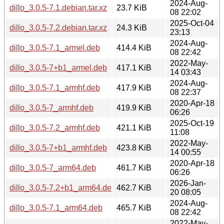
2024-Aug-
dillo_3.0.5-7.1.debian.tar.xz
23.7 KiB
08 22:02
2025-Oct-04
dillo_3.0.5-7.2.debian.tar.xz
24.3 KiB
23:13
2024-Aug-
dillo_3.0.5-7.1_armel.deb
414.4 KiB
08 22:42
2022-May-
dillo_3.0.5-7+b1_armel.deb
417.1 KiB
14 03:43
2024-Aug-
dillo_3.0.5-7.1_armhf.deb
417.9 KiB
08 22:37
2020-Apr-18
dillo_3.0.5-7_armhf.deb
419.9 KiB
06:26
2025-Oct-19
dillo_3.0.5-7.2_armhf.deb
421.1 KiB
11:08
2022-May-
dillo_3.0.5-7+b1_armhf.deb
423.8 KiB
14 00:55
2020-Apr-18
dillo_3.0.5-7_arm64.deb
461.7 KiB
06:26
2026-Jan-
dillo_3.0.5-7.2+b1_arm64.deb
462.7 KiB
20 08:05
2024-Aug-
dillo_3.0.5-7.1_arm64.deb
465.7 KiB
08 22:42
2022-May-