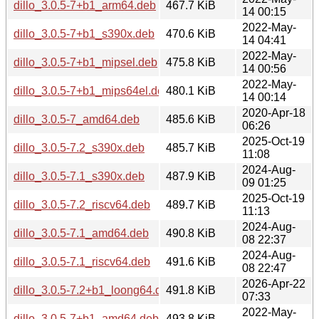
dillo_3.0.5-7+b1_arm64.deb
467.7 KiB
14 00:15
2022-May-
dillo_3.0.5-7+b1_s390x.deb
470.6 KiB
14 04:41
2022-May-
dillo_3.0.5-7+b1_mipsel.deb
475.8 KiB
14 00:56
2022-May-
dillo_3.0.5-7+b1_mips64el.deb
480.1 KiB
14 00:14
2020-Apr-18
dillo_3.0.5-7_amd64.deb
485.6 KiB
06:26
2025-Oct-19
dillo_3.0.5-7.2_s390x.deb
485.7 KiB
11:08
2024-Aug-
dillo_3.0.5-7.1_s390x.deb
487.9 KiB
09 01:25
2025-Oct-19
dillo_3.0.5-7.2_riscv64.deb
489.7 KiB
11:13
2024-Aug-
dillo_3.0.5-7.1_amd64.deb
490.8 KiB
08 22:37
2024-Aug-
dillo_3.0.5-7.1_riscv64.deb
491.6 KiB
08 22:47
2026-Apr-22
dillo_3.0.5-7.2+b1_loong64.deb
491.8 KiB
07:33
2022-May-
dillo_3.0.5-7+b1_amd64.deb
493.8 KiB