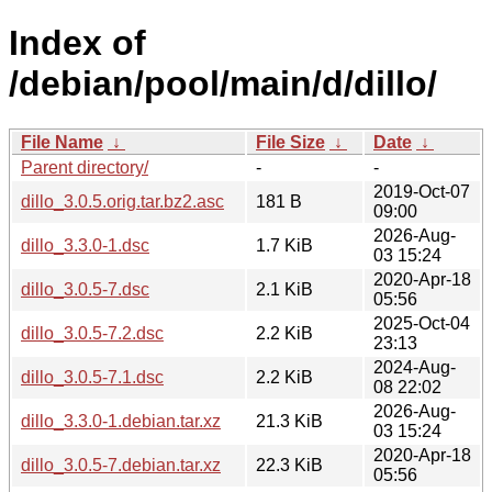
Index of
/debian/pool/main/d/dillo/
File Name
↓
File Size
↓
Date
↓
Parent directory/
-
-
2019-Oct-07
dillo_3.0.5.orig.tar.bz2.asc
181 B
09:00
2026-Aug-
dillo_3.3.0-1.dsc
1.7 KiB
03 15:24
2020-Apr-18
dillo_3.0.5-7.dsc
2.1 KiB
05:56
2025-Oct-04
dillo_3.0.5-7.2.dsc
2.2 KiB
23:13
2024-Aug-
dillo_3.0.5-7.1.dsc
2.2 KiB
08 22:02
2026-Aug-
dillo_3.3.0-1.debian.tar.xz
21.3 KiB
03 15:24
2020-Apr-18
dillo_3.0.5-7.debian.tar.xz
22.3 KiB
05:56