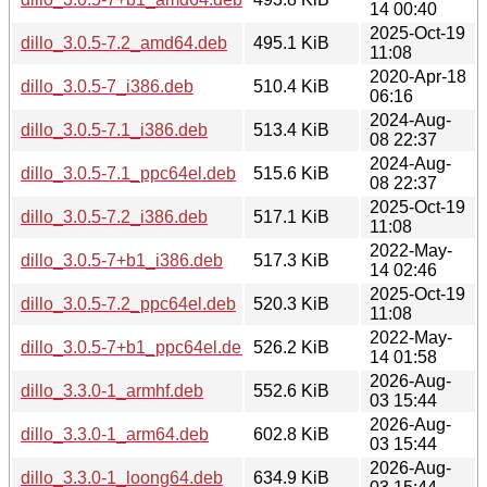
14 00:40
2025-Oct-19
dillo_3.0.5-7.2_amd64.deb
495.1 KiB
11:08
2020-Apr-18
dillo_3.0.5-7_i386.deb
510.4 KiB
06:16
2024-Aug-
dillo_3.0.5-7.1_i386.deb
513.4 KiB
08 22:37
2024-Aug-
dillo_3.0.5-7.1_ppc64el.deb
515.6 KiB
08 22:37
2025-Oct-19
dillo_3.0.5-7.2_i386.deb
517.1 KiB
11:08
2022-May-
dillo_3.0.5-7+b1_i386.deb
517.3 KiB
14 02:46
2025-Oct-19
dillo_3.0.5-7.2_ppc64el.deb
520.3 KiB
11:08
2022-May-
dillo_3.0.5-7+b1_ppc64el.deb
526.2 KiB
14 01:58
2026-Aug-
dillo_3.3.0-1_armhf.deb
552.6 KiB
03 15:44
2026-Aug-
dillo_3.3.0-1_arm64.deb
602.8 KiB
03 15:44
2026-Aug-
dillo_3.3.0-1_loong64.deb
634.9 KiB