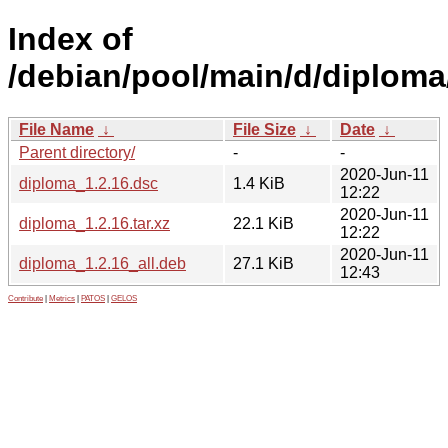
Index of
/debian/pool/main/d/diploma
File Name
↓
File Size
↓
Date
↓
Parent directory/
-
-
2020-Jun-11
diploma_1.2.16.dsc
1.4 KiB
12:22
2020-Jun-11
diploma_1.2.16.tar.xz
22.1 KiB
12:22
2020-Jun-11
diploma_1.2.16_all.deb
27.1 KiB
12:43
Contribute
|
Metrics
|
PATOS
|
GELOS