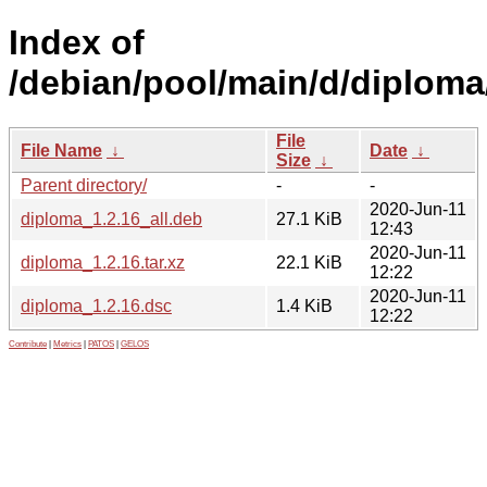
Index of
/debian/pool/main/d/diploma
File
File Name
↓
Date
↓
Size
↓
Parent directory/
-
-
2020-Jun-11
diploma_1.2.16_all.deb
27.1 KiB
12:43
2020-Jun-11
diploma_1.2.16.tar.xz
22.1 KiB
12:22
2020-Jun-11
diploma_1.2.16.dsc
1.4 KiB
12:22
Contribute
|
Metrics
|
PATOS
|
GELOS