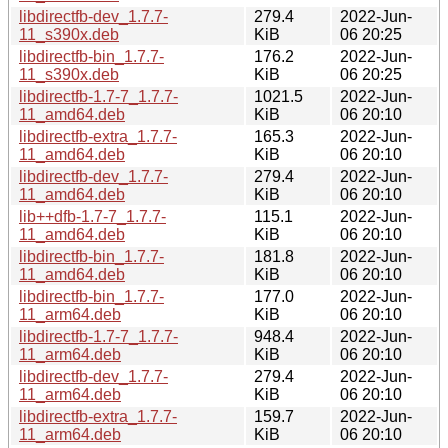
libdirectfb-dev_1.7.7-
279.4
2022-Jun-
11_s390x.deb
KiB
06 20:25
libdirectfb-bin_1.7.7-
176.2
2022-Jun-
11_s390x.deb
KiB
06 20:25
libdirectfb-1.7-7_1.7.7-
1021.5
2022-Jun-
11_amd64.deb
KiB
06 20:10
libdirectfb-extra_1.7.7-
165.3
2022-Jun-
11_amd64.deb
KiB
06 20:10
libdirectfb-dev_1.7.7-
279.4
2022-Jun-
11_amd64.deb
KiB
06 20:10
lib++dfb-1.7-7_1.7.7-
115.1
2022-Jun-
11_amd64.deb
KiB
06 20:10
libdirectfb-bin_1.7.7-
181.8
2022-Jun-
11_amd64.deb
KiB
06 20:10
libdirectfb-bin_1.7.7-
177.0
2022-Jun-
11_arm64.deb
KiB
06 20:10
libdirectfb-1.7-7_1.7.7-
948.4
2022-Jun-
11_arm64.deb
KiB
06 20:10
libdirectfb-dev_1.7.7-
279.4
2022-Jun-
11_arm64.deb
KiB
06 20:10
libdirectfb-extra_1.7.7-
159.7
2022-Jun-
11_arm64.deb
KiB
06 20:10