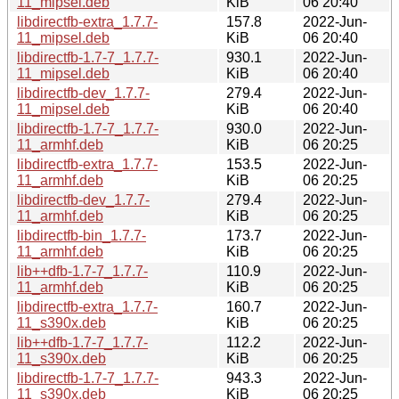
11_mipsel.deb
KiB
06 20:40
libdirectfb-extra_1.7.7-
157.8
2022-Jun-
11_mipsel.deb
KiB
06 20:40
libdirectfb-1.7-7_1.7.7-
930.1
2022-Jun-
11_mipsel.deb
KiB
06 20:40
libdirectfb-dev_1.7.7-
279.4
2022-Jun-
11_mipsel.deb
KiB
06 20:40
libdirectfb-1.7-7_1.7.7-
930.0
2022-Jun-
11_armhf.deb
KiB
06 20:25
libdirectfb-extra_1.7.7-
153.5
2022-Jun-
11_armhf.deb
KiB
06 20:25
libdirectfb-dev_1.7.7-
279.4
2022-Jun-
11_armhf.deb
KiB
06 20:25
libdirectfb-bin_1.7.7-
173.7
2022-Jun-
11_armhf.deb
KiB
06 20:25
lib++dfb-1.7-7_1.7.7-
110.9
2022-Jun-
11_armhf.deb
KiB
06 20:25
libdirectfb-extra_1.7.7-
160.7
2022-Jun-
11_s390x.deb
KiB
06 20:25
lib++dfb-1.7-7_1.7.7-
112.2
2022-Jun-
11_s390x.deb
KiB
06 20:25
libdirectfb-1.7-7_1.7.7-
943.3
2022-Jun-
11_s390x.deb
KiB
06 20:25