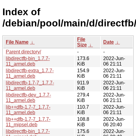
Index of
/debian/pool/main/d/directfb
File
File Name
↓
Date
↓
Size
↓
Parent directory/
-
-
libdirectfb-bin_1.7.7-
173.6
2022-Jun-
11_armel.deb
KiB
06 21:11
libdirectfb-extra_1.7.7-
154.9
2022-Jun-
11_armel.deb
KiB
06 21:11
libdirectfb-1.7-7_1.7.7-
911.9
2022-Jun-
11_armel.deb
KiB
06 21:11
libdirectfb-dev_1.7.7-
279.4
2022-Jun-
11_armel.deb
KiB
06 21:11
lib++dfb-1.7-7_1.7.7-
110.7
2022-Jun-
11_armel.deb
KiB
06 21:11
lib++dfb-1.7-7_1.7.7-
108.8
2022-Jun-
11_mipsel.deb
KiB
06 20:40
libdirectfb-bin_1.7.7-
175.6
2022-Jun-