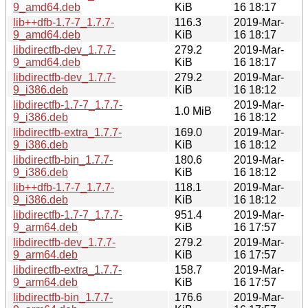
9_amd64.deb
KiB
16 18:17
lib++dfb-1.7-7_1.7.7-
116.3
2019-Mar-
9_amd64.deb
KiB
16 18:17
libdirectfb-dev_1.7.7-
279.2
2019-Mar-
9_amd64.deb
KiB
16 18:17
libdirectfb-dev_1.7.7-
279.2
2019-Mar-
9_i386.deb
KiB
16 18:12
libdirectfb-1.7-7_1.7.7-
2019-Mar-
1.0 MiB
9_i386.deb
16 18:12
libdirectfb-extra_1.7.7-
169.0
2019-Mar-
9_i386.deb
KiB
16 18:12
libdirectfb-bin_1.7.7-
180.6
2019-Mar-
9_i386.deb
KiB
16 18:12
lib++dfb-1.7-7_1.7.7-
118.1
2019-Mar-
9_i386.deb
KiB
16 18:12
libdirectfb-1.7-7_1.7.7-
951.4
2019-Mar-
9_arm64.deb
KiB
16 17:57
libdirectfb-dev_1.7.7-
279.2
2019-Mar-
9_arm64.deb
KiB
16 17:57
libdirectfb-extra_1.7.7-
158.7
2019-Mar-
9_arm64.deb
KiB
16 17:57
libdirectfb-bin_1.7.7-
176.6
2019-Mar-