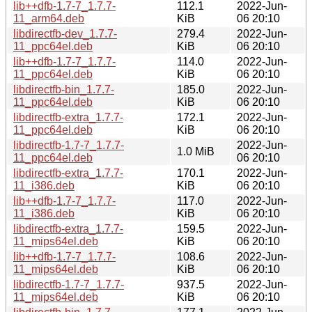
lib++dfb-1.7-7_1.7.7-
112.1
2022-Jun-
11_arm64.deb
KiB
06 20:10
libdirectfb-dev_1.7.7-
279.4
2022-Jun-
11_ppc64el.deb
KiB
06 20:10
lib++dfb-1.7-7_1.7.7-
114.0
2022-Jun-
11_ppc64el.deb
KiB
06 20:10
libdirectfb-bin_1.7.7-
185.0
2022-Jun-
11_ppc64el.deb
KiB
06 20:10
libdirectfb-extra_1.7.7-
172.1
2022-Jun-
11_ppc64el.deb
KiB
06 20:10
libdirectfb-1.7-7_1.7.7-
2022-Jun-
1.0 MiB
11_ppc64el.deb
06 20:10
libdirectfb-extra_1.7.7-
170.1
2022-Jun-
11_i386.deb
KiB
06 20:10
lib++dfb-1.7-7_1.7.7-
117.0
2022-Jun-
11_i386.deb
KiB
06 20:10
libdirectfb-extra_1.7.7-
159.5
2022-Jun-
11_mips64el.deb
KiB
06 20:10
lib++dfb-1.7-7_1.7.7-
108.6
2022-Jun-
11_mips64el.deb
KiB
06 20:10
libdirectfb-1.7-7_1.7.7-
937.5
2022-Jun-
11_mips64el.deb
KiB
06 20:10