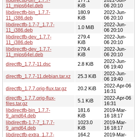
libdirectfb-bin_1.7.7-
177.1
2022-Jun-
11_mips64el.deb
KiB
06 20:10
libdirectfb-bin_1.7.7-
180.9
2022-Jun-
11_i386.deb
KiB
06 20:10
libdirectfb-1.7-7_1.7.7-
2022-Jun-
1.0 MiB
11_i386.deb
06 20:10
libdirectfb-dev_1.7.7-
279.4
2022-Jun-
11_i386.deb
KiB
06 20:10
libdirectfb-dev_1.7.7-
279.4
2022-Jun-
11_mips64el.deb
KiB
06 20:10
2022-Jun-
directfb_1.7.7-11.dsc
2.8 KiB
06 19:40
2022-Jun-
directfb_1.7.7-11.debian.tar.xz
25.3 KiB
06 19:40
2022-Apr-06
directfb_1.7.7.orig-flux.tar.gz
20.2 KiB
16:31
directfb_1.7.7.orig-flux-
2022-Apr-06
5.1 KiB
files.tar.gz
16:31
libdirectfb-bin_1.7.7-
181.6
2019-Mar-
9_amd64.deb
KiB
16 18:17
libdirectfb-1.7-7_1.7.7-
1023.0
2019-Mar-
9_amd64.deb
KiB
16 18:17
libdirectfb-extra_1.7.7-
164.2
2019-Mar-