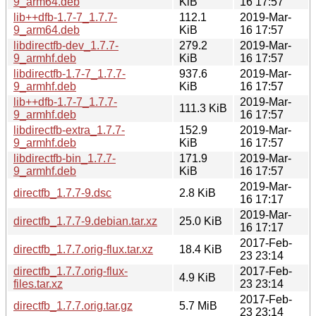
9_arm64.deb
KiB
16 17:57
lib++dfb-1.7-7_1.7.7-
112.1
2019-Mar-
9_arm64.deb
KiB
16 17:57
libdirectfb-dev_1.7.7-
279.2
2019-Mar-
9_armhf.deb
KiB
16 17:57
libdirectfb-1.7-7_1.7.7-
937.6
2019-Mar-
9_armhf.deb
KiB
16 17:57
lib++dfb-1.7-7_1.7.7-
2019-Mar-
111.3 KiB
9_armhf.deb
16 17:57
libdirectfb-extra_1.7.7-
152.9
2019-Mar-
9_armhf.deb
KiB
16 17:57
libdirectfb-bin_1.7.7-
171.9
2019-Mar-
9_armhf.deb
KiB
16 17:57
2019-Mar-
directfb_1.7.7-9.dsc
2.8 KiB
16 17:17
2019-Mar-
directfb_1.7.7-9.debian.tar.xz
25.0 KiB
16 17:17
2017-Feb-
directfb_1.7.7.orig-flux.tar.xz
18.4 KiB
23 23:14
directfb_1.7.7.orig-flux-
2017-Feb-
4.9 KiB
files.tar.xz
23 23:14
2017-Feb-
directfb_1.7.7.orig.tar.gz
5.7 MiB
23 23:14