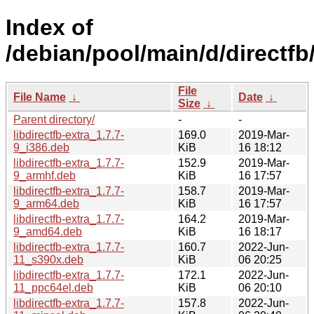
Index of
/debian/pool/main/d/directfb
File
File Name
↓
Date
↓
Size
↓
Parent directory/
-
-
libdirectfb-extra_1.7.7-
169.0
2019-Mar-
9_i386.deb
KiB
16 18:12
libdirectfb-extra_1.7.7-
152.9
2019-Mar-
9_armhf.deb
KiB
16 17:57
libdirectfb-extra_1.7.7-
158.7
2019-Mar-
9_arm64.deb
KiB
16 17:57
libdirectfb-extra_1.7.7-
164.2
2019-Mar-
9_amd64.deb
KiB
16 18:17
libdirectfb-extra_1.7.7-
160.7
2022-Jun-
11_s390x.deb
KiB
06 20:25
libdirectfb-extra_1.7.7-
172.1
2022-Jun-
11_ppc64el.deb
KiB
06 20:10
libdirectfb-extra_1.7.7-
157.8
2022-Jun-