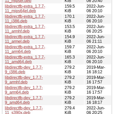
11_mipsel.deb
KiB
06 20:40
libdirectfb-extra_1.7.7-
159.5
2022-Jun-
11_mips64el.deb
KiB
06 20:10
libdirectfb-extra_1.7.7-
170.1
2022-Jun-
11_i386.deb
KiB
06 20:10
libdirectfb-extra_1.7.7-
153.5
2022-Jun-
11_armhf.deb
KiB
06 20:25
libdirectfb-extra_1.7.7-
154.9
2022-Jun-
11_armel.deb
KiB
06 21:11
libdirectfb-extra_1.7.7-
159.7
2022-Jun-
11_arm64.deb
KiB
06 20:10
libdirectfb-extra_1.7.7-
165.3
2022-Jun-
11_amd64.deb
KiB
06 20:10
libdirectfb-dev_1.7.7-
279.2
2019-Mar-
9_i386.deb
KiB
16 18:12
libdirectfb-dev_1.7.7-
279.2
2019-Mar-
9_armhf.deb
KiB
16 17:57
libdirectfb-dev_1.7.7-
279.2
2019-Mar-
9_arm64.deb
KiB
16 17:57
libdirectfb-dev_1.7.7-
279.2
2019-Mar-
9_amd64.deb
KiB
16 18:17
libdirectfb-dev_1.7.7-
279.4
2022-Jun-
11_s390x.deb
KiB
06 20:25