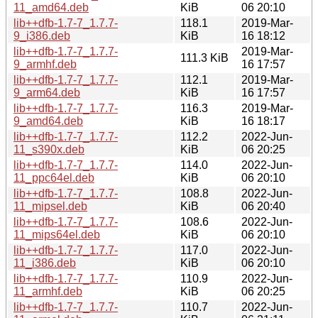
11_amd64.deb
KiB
06 20:10
lib++dfb-1.7-7_1.7.7-
118.1
2019-Mar-
9_i386.deb
KiB
16 18:12
lib++dfb-1.7-7_1.7.7-
2019-Mar-
111.3 KiB
9_armhf.deb
16 17:57
lib++dfb-1.7-7_1.7.7-
112.1
2019-Mar-
9_arm64.deb
KiB
16 17:57
lib++dfb-1.7-7_1.7.7-
116.3
2019-Mar-
9_amd64.deb
KiB
16 18:17
lib++dfb-1.7-7_1.7.7-
112.2
2022-Jun-
11_s390x.deb
KiB
06 20:25
lib++dfb-1.7-7_1.7.7-
114.0
2022-Jun-
11_ppc64el.deb
KiB
06 20:10
lib++dfb-1.7-7_1.7.7-
108.8
2022-Jun-
11_mipsel.deb
KiB
06 20:40
lib++dfb-1.7-7_1.7.7-
108.6
2022-Jun-
11_mips64el.deb
KiB
06 20:10
lib++dfb-1.7-7_1.7.7-
117.0
2022-Jun-
11_i386.deb
KiB
06 20:10
lib++dfb-1.7-7_1.7.7-
110.9
2022-Jun-
11_armhf.deb
KiB
06 20:25
lib++dfb-1.7-7_1.7.7-
110.7
2022-Jun-