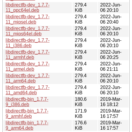
libdirectfb-dev_1.7.7-
279.4
2022-Jun-
11_ppc64el.deb
KiB
06 20:10
libdirectfb-dev_1.7.7-
279.4
2022-Jun-
11_mipsel.deb
KiB
06 20:40
libdirectfb-dev_1.7.7-
279.4
2022-Jun-
11_mips64el.deb
KiB
06 20:10
libdirectfb-dev_1.7.7-
279.4
2022-Jun-
11_i386.deb
KiB
06 20:10
libdirectfb-dev_1.7.7-
279.4
2022-Jun-
11_armhf.deb
KiB
06 20:25
libdirectfb-dev_1.7.7-
279.4
2022-Jun-
11_armel.deb
KiB
06 21:11
libdirectfb-dev_1.7.7-
279.4
2022-Jun-
11_arm64.deb
KiB
06 20:10
libdirectfb-dev_1.7.7-
279.4
2022-Jun-
11_amd64.deb
KiB
06 20:10
libdirectfb-bin_1.7.7-
180.6
2019-Mar-
9_i386.deb
KiB
16 18:12
libdirectfb-bin_1.7.7-
171.9
2019-Mar-
9_armhf.deb
KiB
16 17:57
libdirectfb-bin_1.7.7-
176.6
2019-Mar-
9_arm64.deb
KiB
16 17:57