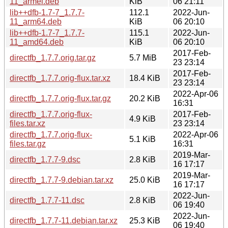
11_armel.deb
KiB
06 21:11
lib++dfb-1.7-7_1.7.7-
112.1
2022-Jun-
11_arm64.deb
KiB
06 20:10
lib++dfb-1.7-7_1.7.7-
115.1
2022-Jun-
11_amd64.deb
KiB
06 20:10
2017-Feb-
directfb_1.7.7.orig.tar.gz
5.7 MiB
23 23:14
2017-Feb-
directfb_1.7.7.orig-flux.tar.xz
18.4 KiB
23 23:14
2022-Apr-06
directfb_1.7.7.orig-flux.tar.gz
20.2 KiB
16:31
directfb_1.7.7.orig-flux-
2017-Feb-
4.9 KiB
files.tar.xz
23 23:14
directfb_1.7.7.orig-flux-
2022-Apr-06
5.1 KiB
files.tar.gz
16:31
2019-Mar-
directfb_1.7.7-9.dsc
2.8 KiB
16 17:17
2019-Mar-
directfb_1.7.7-9.debian.tar.xz
25.0 KiB
16 17:17
2022-Jun-
directfb_1.7.7-11.dsc
2.8 KiB
06 19:40
2022-Jun-
directfb_1.7.7-11.debian.tar.xz
25.3 KiB
06 19:40