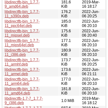
libdirectfb-bin_1.7.7-
181.6
2019-Mar-
9_amd64.deb
KiB
16 18:17
libdirectfb-bin_1.7.7-
176.2
2022-Jun-
11_s390x.deb
KiB
06 20:25
libdirectfb-bin_1.7.7-
185.0
2022-Jun-
11_ppc64el.deb
KiB
06 20:10
libdirectfb-bin_1.7.7-
175.6
2022-Jun-
11_mipsel.deb
KiB
06 20:40
libdirectfb-bin_1.7.7-
177.1
2022-Jun-
11_mips64el.deb
KiB
06 20:10
libdirectfb-bin_1.7.7-
180.9
2022-Jun-
11_i386.deb
KiB
06 20:10
libdirectfb-bin_1.7.7-
173.7
2022-Jun-
11_armhf.deb
KiB
06 20:25
libdirectfb-bin_1.7.7-
173.6
2022-Jun-
11_armel.deb
KiB
06 21:11
libdirectfb-bin_1.7.7-
177.0
2022-Jun-
11_arm64.deb
KiB
06 20:10
libdirectfb-bin_1.7.7-
181.8
2022-Jun-
11_amd64.deb
KiB
06 20:10
libdirectfb-1.7-7_1.7.7-
2019-Mar-
1.0 MiB
9_i386.deb
16 18:12