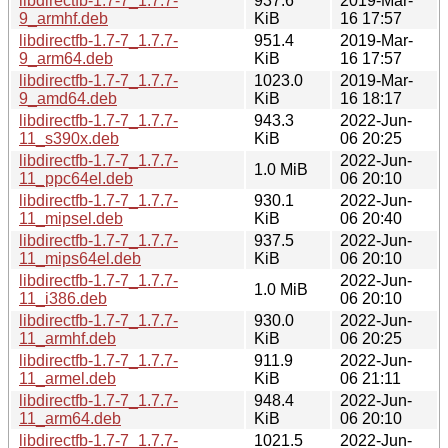
libdirectfb-1.7-7_1.7.7-
937.6
2019-Mar-
9_armhf.deb
KiB
16 17:57
libdirectfb-1.7-7_1.7.7-
951.4
2019-Mar-
9_arm64.deb
KiB
16 17:57
libdirectfb-1.7-7_1.7.7-
1023.0
2019-Mar-
9_amd64.deb
KiB
16 18:17
libdirectfb-1.7-7_1.7.7-
943.3
2022-Jun-
11_s390x.deb
KiB
06 20:25
libdirectfb-1.7-7_1.7.7-
2022-Jun-
1.0 MiB
11_ppc64el.deb
06 20:10
libdirectfb-1.7-7_1.7.7-
930.1
2022-Jun-
11_mipsel.deb
KiB
06 20:40
libdirectfb-1.7-7_1.7.7-
937.5
2022-Jun-
11_mips64el.deb
KiB
06 20:10
libdirectfb-1.7-7_1.7.7-
2022-Jun-
1.0 MiB
11_i386.deb
06 20:10
libdirectfb-1.7-7_1.7.7-
930.0
2022-Jun-
11_armhf.deb
KiB
06 20:25
libdirectfb-1.7-7_1.7.7-
911.9
2022-Jun-
11_armel.deb
KiB
06 21:11
libdirectfb-1.7-7_1.7.7-
948.4
2022-Jun-
11_arm64.deb
KiB
06 20:10
libdirectfb-1.7-7_1.7.7-
1021.5
2022-Jun-