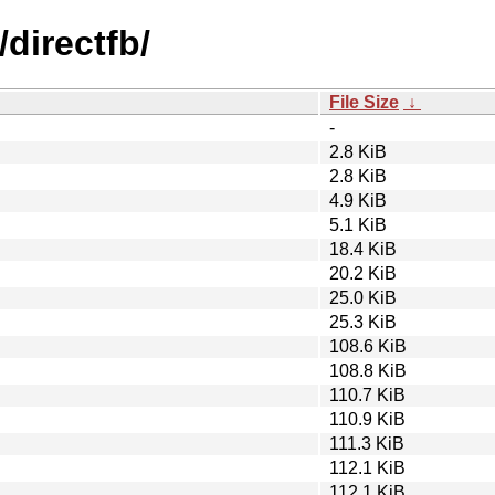
directfb/
File Size
↓
-
2.8 KiB
2.8 KiB
4.9 KiB
5.1 KiB
18.4 KiB
20.2 KiB
25.0 KiB
25.3 KiB
108.6 KiB
108.8 KiB
110.7 KiB
110.9 KiB
111.3 KiB
112.1 KiB
112.1 KiB