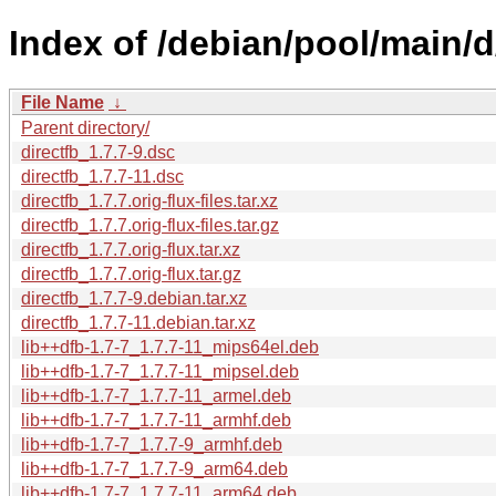
Index of /debian/pool/main/d/
File Name
↓
Parent directory/
directfb_1.7.7-9.dsc
directfb_1.7.7-11.dsc
directfb_1.7.7.orig-flux-files.tar.xz
directfb_1.7.7.orig-flux-files.tar.gz
directfb_1.7.7.orig-flux.tar.xz
directfb_1.7.7.orig-flux.tar.gz
directfb_1.7.7-9.debian.tar.xz
directfb_1.7.7-11.debian.tar.xz
lib++dfb-1.7-7_1.7.7-11_mips64el.deb
lib++dfb-1.7-7_1.7.7-11_mipsel.deb
lib++dfb-1.7-7_1.7.7-11_armel.deb
lib++dfb-1.7-7_1.7.7-11_armhf.deb
lib++dfb-1.7-7_1.7.7-9_armhf.deb
lib++dfb-1.7-7_1.7.7-9_arm64.deb
lib++dfb-1.7-7_1.7.7-11_arm64.deb