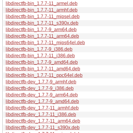
libdirectfb-bin_1.7.7-11_armel.deb
libdirectfb-bin_1.7.7-11_armhf.deb
libdirectfb-bin_1.7.7-11_mipsel.deb
libdirectfb-bin_1.7.7-11_s390x.deb
libdirectfb-bin_1.7.7-9_arm64.deb
libdirectfb-bin_1.7.7-11_arm64.deb
libdirectfb-bin_1.7.7-11_mips64el.deb
libdirectfb-bin_1.7.7-9_i386.deb
libdirectfb-bin_1.7.7-11_i386.deb
libdirectfb-bin_1.7.7-9_amd64.deb
libdirectfb-bin_1.7.7-11_amd64.deb
libdirectfb-bin_1.7.7-11_ppc64el.deb
libdirectfb-dev_1.7.7-9_armhf.deb
libdirectfb-dev_1.7.7-9_i386.deb
libdirectfb-dev_1.7.7-9_arm64.deb
libdirectfb-dev_1.7.7-9_amd64.deb
libdirectfb-dev_1.7.7-11_armhf.deb
libdirectfb-dev_1.7.7-11_i386.deb
libdirectfb-dev_1.7.7-11_arm64.deb
libdirectfb-dev_1.7.7-11_s390x.deb