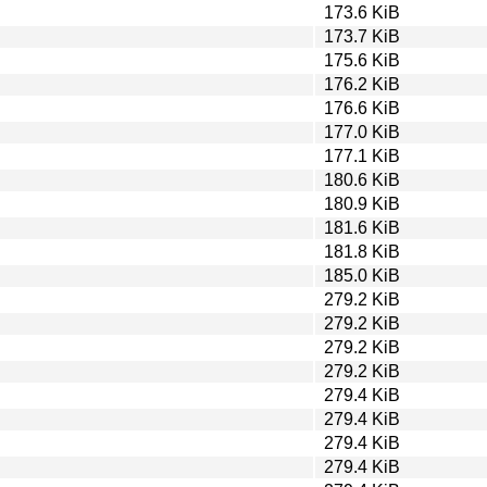
173.6 KiB
173.7 KiB
175.6 KiB
176.2 KiB
176.6 KiB
177.0 KiB
177.1 KiB
180.6 KiB
180.9 KiB
181.6 KiB
181.8 KiB
185.0 KiB
279.2 KiB
279.2 KiB
279.2 KiB
279.2 KiB
279.4 KiB
279.4 KiB
279.4 KiB
279.4 KiB