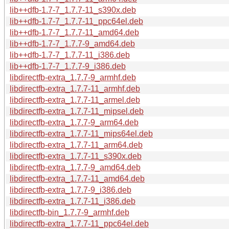
lib++dfb-1.7-7_1.7.7-11_s390x.deb
lib++dfb-1.7-7_1.7.7-11_ppc64el.deb
lib++dfb-1.7-7_1.7.7-11_amd64.deb
lib++dfb-1.7-7_1.7.7-9_amd64.deb
lib++dfb-1.7-7_1.7.7-11_i386.deb
lib++dfb-1.7-7_1.7.7-9_i386.deb
libdirectfb-extra_1.7.7-9_armhf.deb
libdirectfb-extra_1.7.7-11_armhf.deb
libdirectfb-extra_1.7.7-11_armel.deb
libdirectfb-extra_1.7.7-11_mipsel.deb
libdirectfb-extra_1.7.7-9_arm64.deb
libdirectfb-extra_1.7.7-11_mips64el.deb
libdirectfb-extra_1.7.7-11_arm64.deb
libdirectfb-extra_1.7.7-11_s390x.deb
libdirectfb-extra_1.7.7-9_amd64.deb
libdirectfb-extra_1.7.7-11_amd64.deb
libdirectfb-extra_1.7.7-9_i386.deb
libdirectfb-extra_1.7.7-11_i386.deb
libdirectfb-bin_1.7.7-9_armhf.deb
libdirectfb-extra_1.7.7-11_ppc64el.deb