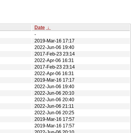
Date
↓
-
2019-Mar-16 17:17
2022-Jun-06 19:40
2017-Feb-23 23:14
2022-Apr-06 16:31
2017-Feb-23 23:14
2022-Apr-06 16:31
2019-Mar-16 17:17
2022-Jun-06 19:40
2022-Jun-06 20:10
2022-Jun-06 20:40
2022-Jun-06 21:11
2022-Jun-06 20:25
2019-Mar-16 17:57
2019-Mar-16 17:57
2022-Jun-06 20:10