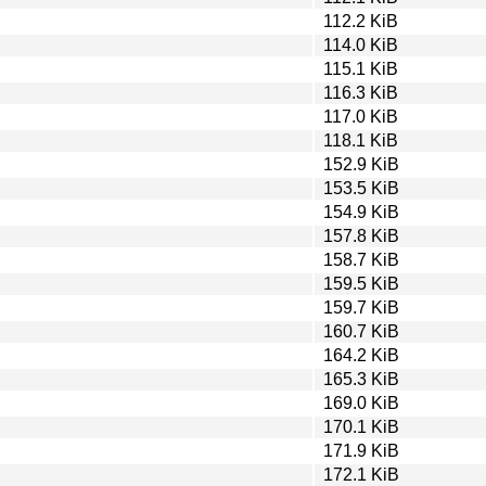
112.2 KiB
114.0 KiB
115.1 KiB
116.3 KiB
117.0 KiB
118.1 KiB
152.9 KiB
153.5 KiB
154.9 KiB
157.8 KiB
158.7 KiB
159.5 KiB
159.7 KiB
160.7 KiB
164.2 KiB
165.3 KiB
169.0 KiB
170.1 KiB
171.9 KiB
172.1 KiB