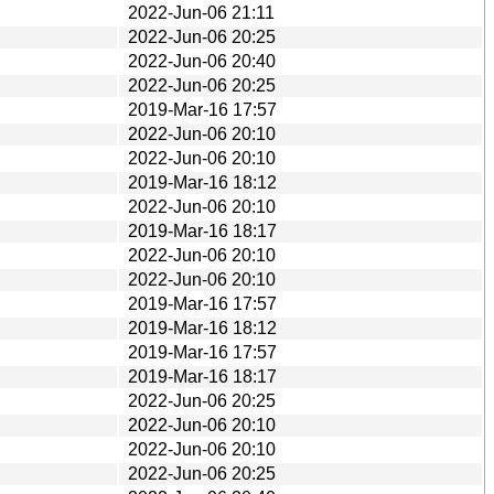
2022-Jun-06 21:11
2022-Jun-06 20:25
2022-Jun-06 20:40
2022-Jun-06 20:25
2019-Mar-16 17:57
2022-Jun-06 20:10
2022-Jun-06 20:10
2019-Mar-16 18:12
2022-Jun-06 20:10
2019-Mar-16 18:17
2022-Jun-06 20:10
2022-Jun-06 20:10
2019-Mar-16 17:57
2019-Mar-16 18:12
2019-Mar-16 17:57
2019-Mar-16 18:17
2022-Jun-06 20:25
2022-Jun-06 20:10
2022-Jun-06 20:10
2022-Jun-06 20:25