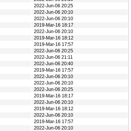
2022-Jun-06 20:25
2022-Jun-06 20:10
2022-Jun-06 20:10
2019-Mar-16 18:17
2022-Jun-06 20:10
2019-Mar-16 18:12
2019-Mar-16 17:57
2022-Jun-06 20:25
2022-Jun-06 21:11
2022-Jun-06 20:40
2019-Mar-16 17:57
2022-Jun-06 20:10
2022-Jun-06 20:10
2022-Jun-06 20:25
2019-Mar-16 18:17
2022-Jun-06 20:10
2019-Mar-16 18:12
2022-Jun-06 20:10
2019-Mar-16 17:57
2022-Jun-06 20:10