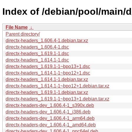
Index of /debian/pool/main/d
File Name
↓
Parent directory/
directx-headers_1.606.4-1.debian.tar.xz
directx-headers_1.606.4-1.dsc
directx-headers_1.619.1-1.dsc
directx-headers_1.614.1-1.dsc
directx-headers_1.619.1-1~bpo13+1.dsc
directx-headers_1.614.1-1~bpo12+1.dsc
directx-headers_1.614.1-1.debian.tar.xz
directx-headers_1.614.1-1~bpo12+1.debian.tar.xz
directx-headers_1.619.1-1.debian.tar.xz
directx-headers_1.619.1-1~bpo13+1.debian.tar.xz
directx-headers-dev_1.606.4-1_s390x.deb
directx-headers-dev_1.606.4-1_i386.deb
directx-headers-dev_1.606.4-1_arm64.deb
directx-headers-dev_1.606.4-1_amd64.deb
directx-headers-dev_1.606.4-1_ppc64el.deb