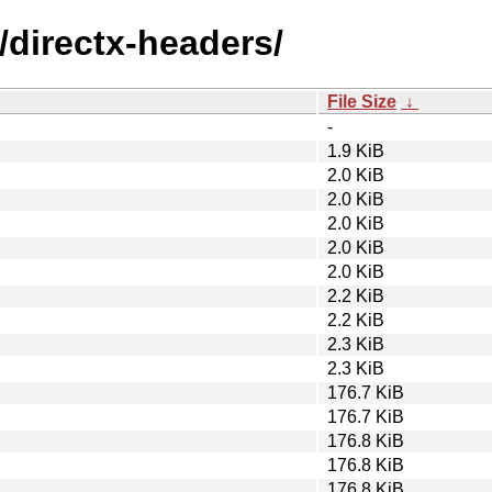
/directx-headers/
File Size
↓
-
1.9 KiB
2.0 KiB
2.0 KiB
2.0 KiB
2.0 KiB
2.0 KiB
2.2 KiB
2.2 KiB
2.3 KiB
2.3 KiB
176.7 KiB
176.7 KiB
176.8 KiB
176.8 KiB
176.8 KiB