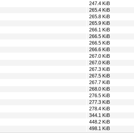
247.4 KiB
265.4 KiB
265.8 KiB
265.9 KiB
266.1 KiB
266.5 KiB
266.5 KiB
266.6 KiB
267.0 KiB
267.0 KiB
267.3 KiB
267.5 KiB
267.7 KiB
268.0 KiB
276.5 KiB
277.3 KiB
278.4 KiB
344.1 KiB
448.2 KiB
498.1 KiB