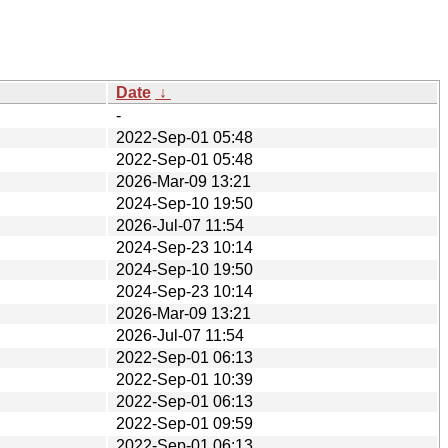
Date
↓
-
2022-Sep-01 05:48
2022-Sep-01 05:48
2026-Mar-09 13:21
2024-Sep-10 19:50
2026-Jul-07 11:54
2024-Sep-23 10:14
2024-Sep-10 19:50
2024-Sep-23 10:14
2026-Mar-09 13:21
2026-Jul-07 11:54
2022-Sep-01 06:13
2022-Sep-01 10:39
2022-Sep-01 06:13
2022-Sep-01 09:59
2022-Sep-01 06:13