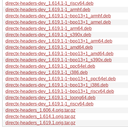
directx-headers-dev_1.614.1-1_riscv64.deb
directx-headers-dev_1.619.1-1_armhf.deb
directx-headers-dev_1.619.1-1~bpo13+1_armhf.deb
directx-headers-dev_1.619.1-1~bpo13+1_armel.deb
directx-headers-dev_1.619.1-1_arm64.deb
directx-headers-dev_1.619.1-1_s390x.deb
directx-headers-dev_1.619.1-1~bpo13+1_arm64.deb
directx-headers-dev_1.619.1-1_amd64.deb
directx-headers-dev_1.619.1-1~bpo13+1_amd64.deb
directx-headers-dev_1.619.1-1~bpo13+1_s390x.deb
directx-headers-dev_1.619.1-1_ppc64el.deb
directx-headers-dev_1.619.1-1_i386.deb
directx-headers-dev_1.619.1-1~bpo13+1_ppc64el.deb
directx-headers-dev_1.619.1-1~bpo13+1_i386.deb
directx-headers-dev_1.619.1-1~bpo13+1_riscv64.deb
directx-headers-dev_1.619.1-1_loong64.deb
directx-headers-dev_1.619.1-1_riscv64.deb
directx-headers_1.606.4.orig.tar.gz
directx-headers_1.614.1.orig.tar.gz
directx-headers_1.619.1.orig.tar.gz