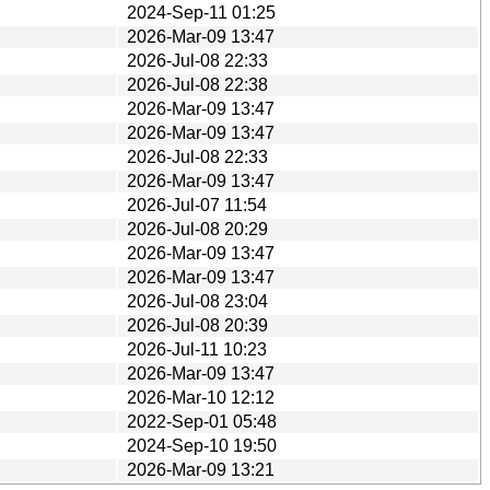
2024-Sep-11 01:25
2026-Mar-09 13:47
2026-Jul-08 22:33
2026-Jul-08 22:38
2026-Mar-09 13:47
2026-Mar-09 13:47
2026-Jul-08 22:33
2026-Mar-09 13:47
2026-Jul-07 11:54
2026-Jul-08 20:29
2026-Mar-09 13:47
2026-Mar-09 13:47
2026-Jul-08 23:04
2026-Jul-08 20:39
2026-Jul-11 10:23
2026-Mar-09 13:47
2026-Mar-10 12:12
2022-Sep-01 05:48
2024-Sep-10 19:50
2026-Mar-09 13:21