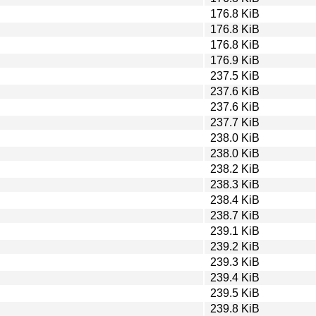
176.8 KiB
176.8 KiB
176.8 KiB
176.9 KiB
237.5 KiB
237.6 KiB
237.6 KiB
237.7 KiB
238.0 KiB
238.0 KiB
238.2 KiB
238.3 KiB
238.4 KiB
238.7 KiB
239.1 KiB
239.2 KiB
239.3 KiB
239.4 KiB
239.5 KiB
239.8 KiB