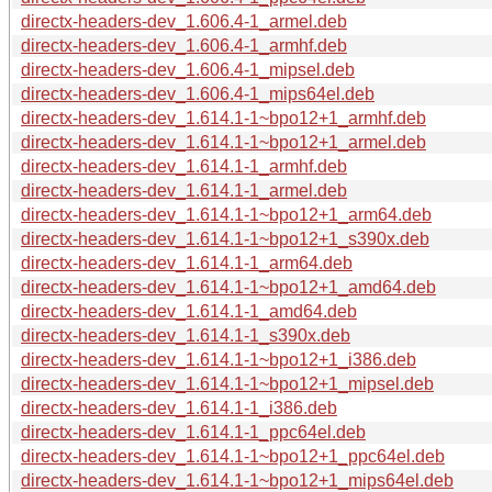
directx-headers-dev_1.606.4-1_armel.deb
directx-headers-dev_1.606.4-1_armhf.deb
directx-headers-dev_1.606.4-1_mipsel.deb
directx-headers-dev_1.606.4-1_mips64el.deb
directx-headers-dev_1.614.1-1~bpo12+1_armhf.deb
directx-headers-dev_1.614.1-1~bpo12+1_armel.deb
directx-headers-dev_1.614.1-1_armhf.deb
directx-headers-dev_1.614.1-1_armel.deb
directx-headers-dev_1.614.1-1~bpo12+1_arm64.deb
directx-headers-dev_1.614.1-1~bpo12+1_s390x.deb
directx-headers-dev_1.614.1-1_arm64.deb
directx-headers-dev_1.614.1-1~bpo12+1_amd64.deb
directx-headers-dev_1.614.1-1_amd64.deb
directx-headers-dev_1.614.1-1_s390x.deb
directx-headers-dev_1.614.1-1~bpo12+1_i386.deb
directx-headers-dev_1.614.1-1~bpo12+1_mipsel.deb
directx-headers-dev_1.614.1-1_i386.deb
directx-headers-dev_1.614.1-1_ppc64el.deb
directx-headers-dev_1.614.1-1~bpo12+1_ppc64el.deb
directx-headers-dev_1.614.1-1~bpo12+1_mips64el.deb