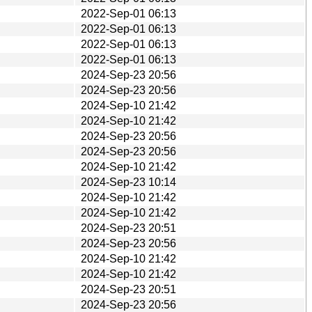
2022-Sep-01 06:13
2022-Sep-01 06:13
2022-Sep-01 06:13
2022-Sep-01 06:13
2024-Sep-23 20:56
2024-Sep-23 20:56
2024-Sep-10 21:42
2024-Sep-10 21:42
2024-Sep-23 20:56
2024-Sep-23 20:56
2024-Sep-10 21:42
2024-Sep-23 10:14
2024-Sep-10 21:42
2024-Sep-10 21:42
2024-Sep-23 20:51
2024-Sep-23 20:56
2024-Sep-10 21:42
2024-Sep-10 21:42
2024-Sep-23 20:51
2024-Sep-23 20:56