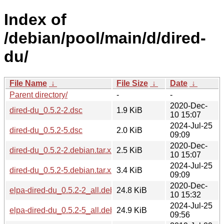
Index of
/debian/pool/main/d/dired-
du/
File Name
↓
File Size
↓
Date
↓
Parent directory/
-
-
2020-Dec-
dired-du_0.5.2-2.dsc
1.9 KiB
10 15:07
2024-Jul-25
dired-du_0.5.2-5.dsc
2.0 KiB
09:09
2020-Dec-
dired-du_0.5.2-2.debian.tar.xz
2.5 KiB
10 15:07
2024-Jul-25
dired-du_0.5.2-5.debian.tar.xz
3.4 KiB
09:09
2020-Dec-
elpa-dired-du_0.5.2-2_all.deb
24.8 KiB
10 15:32
2024-Jul-25
elpa-dired-du_0.5.2-5_all.deb
24.9 KiB
09:56