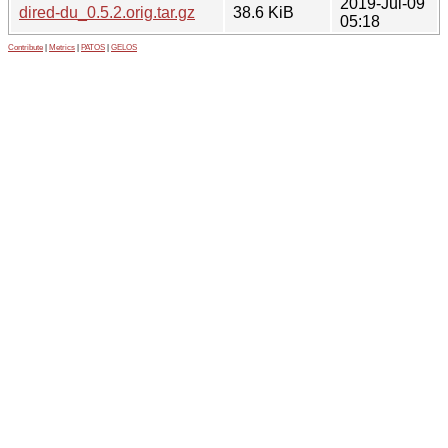
2019-Jul-09
dired-du_0.5.2.orig.tar.gz
38.6 KiB
05:18
Contribute
|
Metrics
|
PATOS
|
GELOS