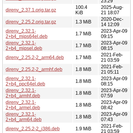
23:29
100.4
2025-Aug-
direnv_2.37.1.orig.tar.gz
KiB
21 18:07
2020-Dec-
direnv_2.25.2.orig.tar.gz
1.3 MiB
14 12:09
direnv_2.32.1-
2023-Apr-09
1.7 MiB
2+b4_mips64el.deb
09:15
direnv_2.32.1-
2023-Apr-09
1.7 MiB
2+b4_mipsel.deb
08:15
2021-Feb-
direnv_2.25.2-2_arm64.deb
1.7 MiB
21 03:59
2021-Feb-
direnv_2.25.2-2_armhf.deb
1.8 MiB
21 05:11
direnv_2.32.1-
2023-Apr-09
1.8 MiB
2+b4_ppc64el.deb
08:15
direnv_2.32.1-
2023-Apr-09
1.8 MiB
2+b4_armhf.deb
07:59
direnv_2.32.1-
2023-Apr-09
1.8 MiB
2+b4_armel.deb
08:42
direnv_2.32.1-
2023-Apr-09
1.8 MiB
2+b4_arm64.deb
07:43
2021-Feb-
direnv_2.25.2-2_i386.deb
1.9 MiB
21 03:59