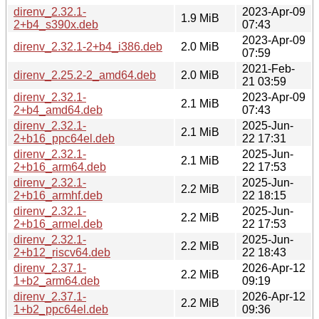
direnv_2.32.1-
2023-Apr-09
1.9 MiB
2+b4_s390x.deb
07:43
2023-Apr-09
direnv_2.32.1-2+b4_i386.deb
2.0 MiB
07:59
2021-Feb-
direnv_2.25.2-2_amd64.deb
2.0 MiB
21 03:59
direnv_2.32.1-
2023-Apr-09
2.1 MiB
2+b4_amd64.deb
07:43
direnv_2.32.1-
2025-Jun-
2.1 MiB
2+b16_ppc64el.deb
22 17:31
direnv_2.32.1-
2025-Jun-
2.1 MiB
2+b16_arm64.deb
22 17:53
direnv_2.32.1-
2025-Jun-
2.2 MiB
2+b16_armhf.deb
22 18:15
direnv_2.32.1-
2025-Jun-
2.2 MiB
2+b16_armel.deb
22 17:53
direnv_2.32.1-
2025-Jun-
2.2 MiB
2+b12_riscv64.deb
22 18:43
direnv_2.37.1-
2026-Apr-12
2.2 MiB
1+b2_arm64.deb
09:19
direnv_2.37.1-
2026-Apr-12
2.2 MiB
1+b2_ppc64el.deb
09:36