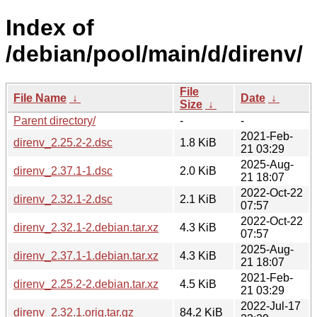
Index of
/debian/pool/main/d/direnv/
File
File Name
↓
Date
↓
Size
↓
Parent directory/
-
-
2021-Feb-
direnv_2.25.2-2.dsc
1.8 KiB
21 03:29
2025-Aug-
direnv_2.37.1-1.dsc
2.0 KiB
21 18:07
2022-Oct-22
direnv_2.32.1-2.dsc
2.1 KiB
07:57
2022-Oct-22
direnv_2.32.1-2.debian.tar.xz
4.3 KiB
07:57
2025-Aug-
direnv_2.37.1-1.debian.tar.xz
4.3 KiB
21 18:07
2021-Feb-
direnv_2.25.2-2.debian.tar.xz
4.5 KiB
21 03:29
2022-Jul-17
direnv_2.32.1.orig.tar.gz
84.2 KiB