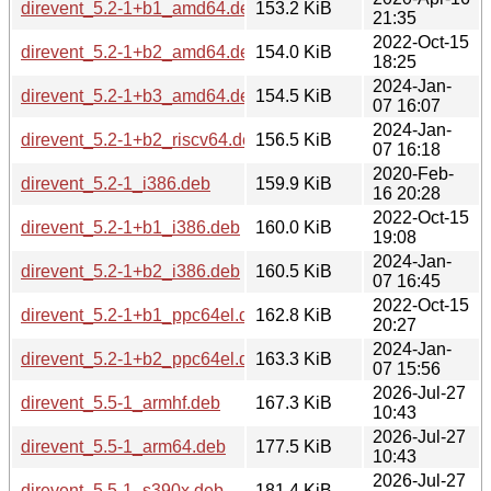
direvent_5.2-1+b1_amd64.deb
153.2 KiB
21:35
2022-Oct-15
direvent_5.2-1+b2_amd64.deb
154.0 KiB
18:25
2024-Jan-
direvent_5.2-1+b3_amd64.deb
154.5 KiB
07 16:07
2024-Jan-
direvent_5.2-1+b2_riscv64.deb
156.5 KiB
07 16:18
2020-Feb-
direvent_5.2-1_i386.deb
159.9 KiB
16 20:28
2022-Oct-15
direvent_5.2-1+b1_i386.deb
160.0 KiB
19:08
2024-Jan-
direvent_5.2-1+b2_i386.deb
160.5 KiB
07 16:45
2022-Oct-15
direvent_5.2-1+b1_ppc64el.deb
162.8 KiB
20:27
2024-Jan-
direvent_5.2-1+b2_ppc64el.deb
163.3 KiB
07 15:56
2026-Jul-27
direvent_5.5-1_armhf.deb
167.3 KiB
10:43
2026-Jul-27
direvent_5.5-1_arm64.deb
177.5 KiB
10:43
2026-Jul-27
direvent_5.5-1_s390x.deb
181.4 KiB