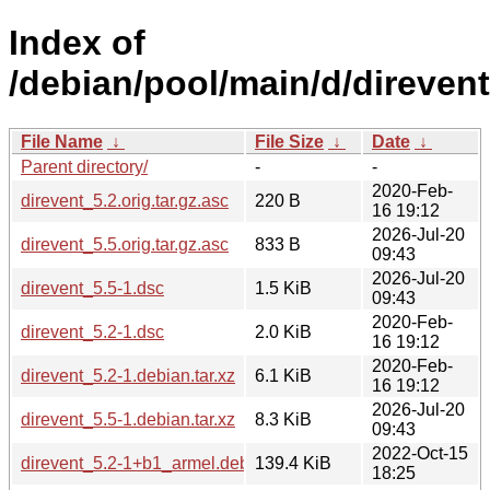
Index of
/debian/pool/main/d/direvent
File Name
↓
File Size
↓
Date
↓
Parent directory/
-
-
2020-Feb-
direvent_5.2.orig.tar.gz.asc
220 B
16 19:12
2026-Jul-20
direvent_5.5.orig.tar.gz.asc
833 B
09:43
2026-Jul-20
direvent_5.5-1.dsc
1.5 KiB
09:43
2020-Feb-
direvent_5.2-1.dsc
2.0 KiB
16 19:12
2020-Feb-
direvent_5.2-1.debian.tar.xz
6.1 KiB
16 19:12
2026-Jul-20
direvent_5.5-1.debian.tar.xz
8.3 KiB
09:43
2022-Oct-15
direvent_5.2-1+b1_armel.deb
139.4 KiB
18:25