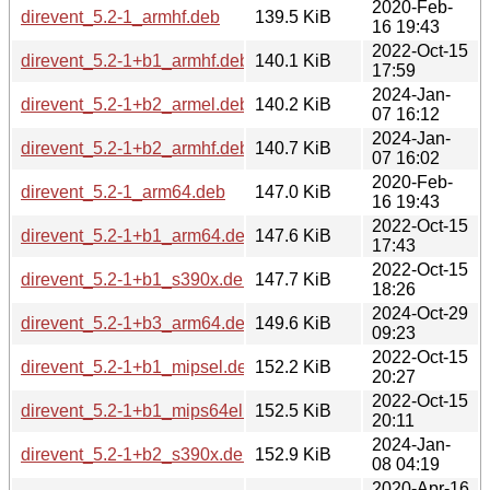
2020-Feb-
direvent_5.2-1_armhf.deb
139.5 KiB
16 19:43
2022-Oct-15
direvent_5.2-1+b1_armhf.deb
140.1 KiB
17:59
2024-Jan-
direvent_5.2-1+b2_armel.deb
140.2 KiB
07 16:12
2024-Jan-
direvent_5.2-1+b2_armhf.deb
140.7 KiB
07 16:02
2020-Feb-
direvent_5.2-1_arm64.deb
147.0 KiB
16 19:43
2022-Oct-15
direvent_5.2-1+b1_arm64.deb
147.6 KiB
17:43
2022-Oct-15
direvent_5.2-1+b1_s390x.deb
147.7 KiB
18:26
2024-Oct-29
direvent_5.2-1+b3_arm64.deb
149.6 KiB
09:23
2022-Oct-15
direvent_5.2-1+b1_mipsel.deb
152.2 KiB
20:27
2022-Oct-15
direvent_5.2-1+b1_mips64el.deb
152.5 KiB
20:11
2024-Jan-
direvent_5.2-1+b2_s390x.deb
152.9 KiB
08 04:19
2020-Apr-16