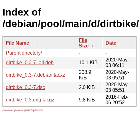
Index of
/debian/pool/main/d/dirtbike/
File
File Name
↓
Date
↓
Size
↓
Parent directory/
-
-
2020-May-
dirtbike_0.3-7_all.deb
10.1 KiB
03 06:11
208.9
2020-May-
dirtbike_0.3-7.debian.tar.xz
KiB
03 05:51
2020-May-
dirtbike_0.3-7.dsc
2.0 KiB
03 05:51
2016-Feb-
dirtbike_0.3.orig.tar.gz
9.8 KiB
06 20:52
Contribute
|
Metrics
|
PATOS
|
GELOS